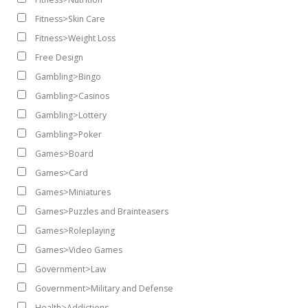
Fitness>Skin Care
Fitness>Weight Loss
Free Design
Gambling>Bingo
Gambling>Casinos
Gambling>Lottery
Gambling>Poker
Games>Board
Games>Card
Games>Miniatures
Games>Puzzles and Brainteasers
Games>Roleplaying
Games>Video Games
Government>Law
Government>Military and Defense
Health>Addictions