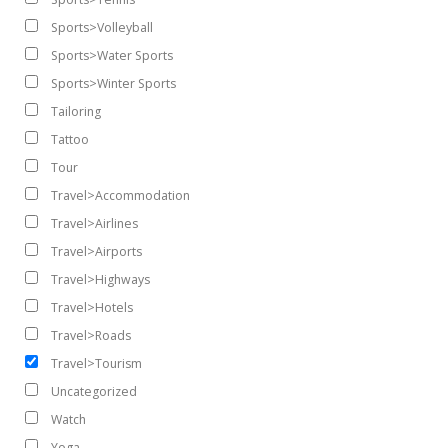
Sports>Volleyball
Sports>Water Sports
Sports>Winter Sports
Tailoring
Tattoo
Tour
Travel>Accommodation
Travel>Airlines
Travel>Airports
Travel>Highways
Travel>Hotels
Travel>Roads
Travel>Tourism
Uncategorized
Watch
Yoga