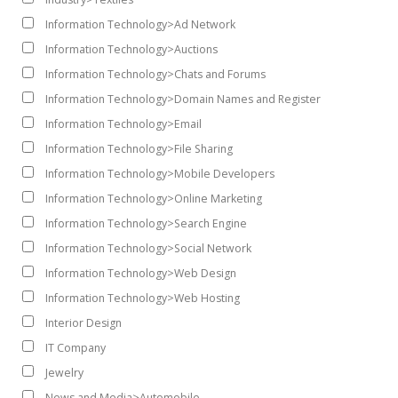
Information Technology>Ad Network
Information Technology>Auctions
Information Technology>Chats and Forums
Information Technology>Domain Names and Register
Information Technology>Email
Information Technology>File Sharing
Information Technology>Mobile Developers
Information Technology>Online Marketing
Information Technology>Search Engine
Information Technology>Social Network
Information Technology>Web Design
Information Technology>Web Hosting
Interior Design
IT Company
Jewelry
News and Media>Automobile