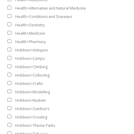
Health>Alternative and Natural Medicine
Health>Conditions and Diseases
Health>Dentistry
Health>Medicine
Health>Pharmacy
Hobbies>Antiques
Hobbies>Camps
Hobbies>Climbing
Hobbies>Collecting
Hobbies>Crafts
Hobbies>Modelling
Hobbies>Nudism
Hobbies>Outdoors
Hobbies>Scouting
Hobbies>Theme Parks
Hobbies>Tobacco