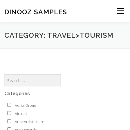
Skip to content
DINOOZ SAMPLES
Menu
CATEGORY: TRAVEL>TOURISM
Categories
Aerial Drone
Aircraft
Arts>Architecture
Arts>Awards