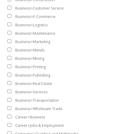
Business>Customer Service
Business>E-Commerce
Business>Logistics
Business>Maintenance
Business>Marketing
Business>Metals
Business>Mining
Business>Printing
Business>Publishing
Business>Real Estate
Business>Services
Business>Transportation
Business>Wholesale Trade
Career>Business
Career>Jobs & Employment
Computer>Graphics and Multimedia