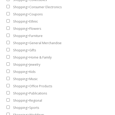
Shopping>Consumer Electronics
Shopping>Coupons
Shopping>Ethnic
Shopping>Flowers
Shopping>Furniture
Shopping>General Merchandise
Shopping>Gifts
Shopping>Home & Family
Shopping>Jewelry
Shopping>Kids
Shopping>Music
Shopping>Office Products
Shopping>Publications
Shopping>Regional
Shopping>Sports
Shopping>Weddings