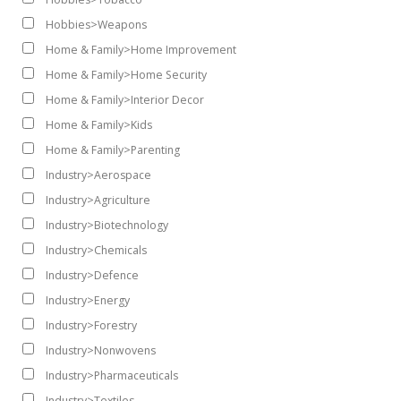
Hobbies>Weapons
Home & Family>Home Improvement
Home & Family>Home Security
Home & Family>Interior Decor
Home & Family>Kids
Home & Family>Parenting
Industry>Aerospace
Industry>Agriculture
Industry>Biotechnology
Industry>Chemicals
Industry>Defence
Industry>Energy
Industry>Forestry
Industry>Nonwovens
Industry>Pharmaceuticals
Industry>Textiles