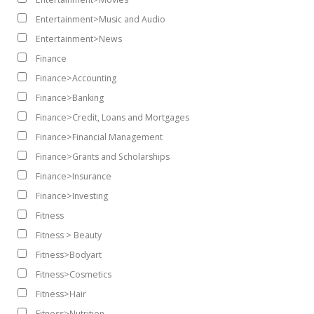
Entertainment>Music and Audio
Entertainment>News
Finance
Finance>Accounting
Finance>Banking
Finance>Credit, Loans and Mortgages
Finance>Financial Management
Finance>Grants and Scholarships
Finance>Insurance
Finance>Investing
Fitness
Fitness > Beauty
Fitness>Bodyart
Fitness>Cosmetics
Fitness>Hair
Fitness>Nutrition