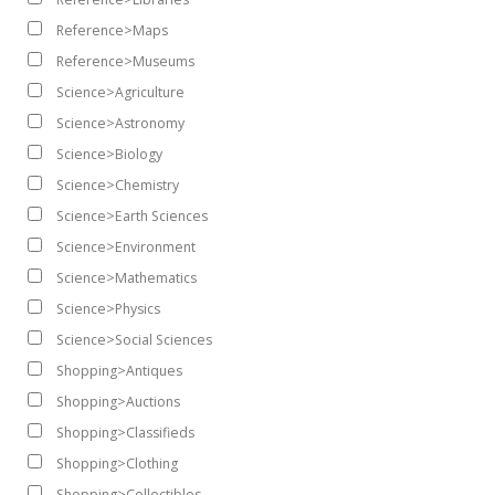
Reference>Maps
Reference>Museums
Science>Agriculture
Science>Astronomy
Science>Biology
Science>Chemistry
Science>Earth Sciences
Science>Environment
Science>Mathematics
Science>Physics
Science>Social Sciences
Shopping>Antiques
Shopping>Auctions
Shopping>Classifieds
Shopping>Clothing
Shopping>Collectibles