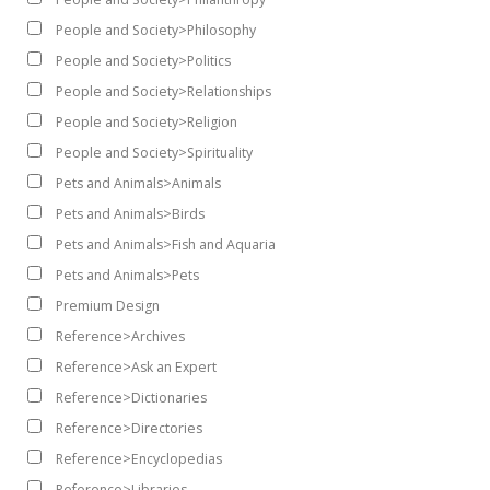
People and Society>Philosophy
People and Society>Politics
People and Society>Relationships
People and Society>Religion
People and Society>Spirituality
Pets and Animals>Animals
Pets and Animals>Birds
Pets and Animals>Fish and Aquaria
Pets and Animals>Pets
Premium Design
Reference>Archives
Reference>Ask an Expert
Reference>Dictionaries
Reference>Directories
Reference>Encyclopedias
Reference>Libraries