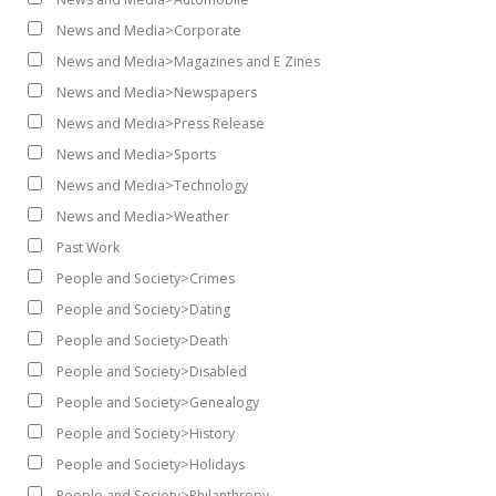
News and Media>Corporate
News and Media>Magazines and E Zines
News and Media>Newspapers
News and Media>Press Release
News and Media>Sports
News and Media>Technology
News and Media>Weather
Past Work
People and Society>Crimes
People and Society>Dating
People and Society>Death
People and Society>Disabled
People and Society>Genealogy
People and Society>History
People and Society>Holidays
People and Society>Philanthropy