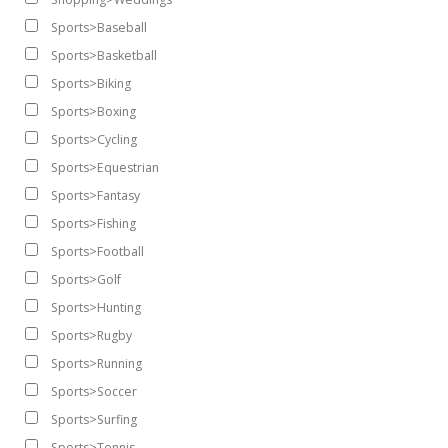
Sports>Baseball
Sports>Basketball
Sports>Biking
Sports>Boxing
Sports>Cycling
Sports>Equestrian
Sports>Fantasy
Sports>Fishing
Sports>Football
Sports>Golf
Sports>Hunting
Sports>Rugby
Sports>Running
Sports>Soccer
Sports>Surfing
Sports>Tennis