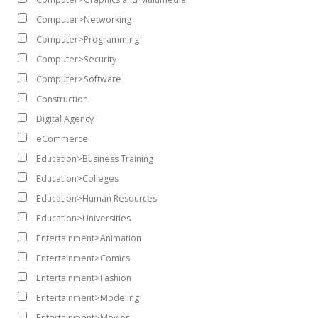
Computer>Networking
Computer>Programming
Computer>Security
Computer>Software
Construction
Digital Agency
eCommerce
Education>Business Training
Education>Colleges
Education>Human Resources
Education>Universities
Entertainment>Animation
Entertainment>Comics
Entertainment>Fashion
Entertainment>Modeling
Entertainment>Movies