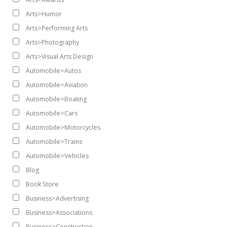
Arts>Humor
Arts>Performing Arts
Arts>Photography
Arts>Visual Arts Design
Automobile>Autos
Automobile>Aviation
Automobile>Boating
Automobile>Cars
Automobile>Motorcycles
Automobile>Trains
Automobile>Vehicles
Blog
Book Store
Business>Advertising
Business>Associations
Business>Construction