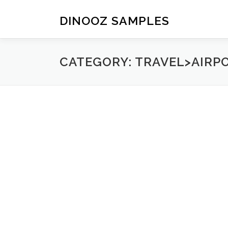
Skip to content
DINOOZ SAMPLES
CATEGORY: TRAVEL>AIRP