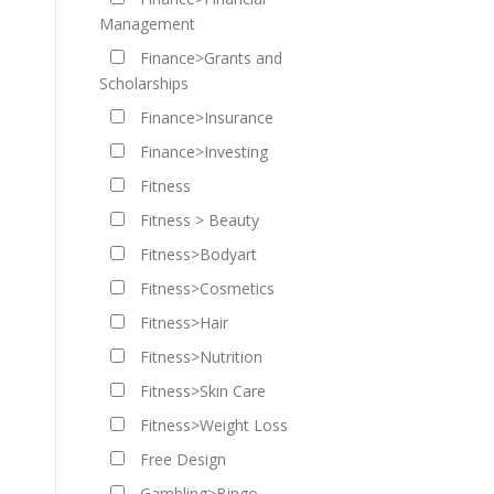
Management
Finance>Grants and
Scholarships
Finance>Insurance
Finance>Investing
Fitness
Fitness > Beauty
Fitness>Bodyart
Fitness>Cosmetics
Fitness>Hair
Fitness>Nutrition
Fitness>Skin Care
Fitness>Weight Loss
Free Design
Gambling>Bingo