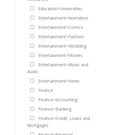
Education>Universities
Entertainment>Animation
Entertainment>Comics
Entertainment>Fashion
Entertainment>Modeling
Entertainment>Movies
Entertainment>Music and
Audio
Entertainment>News
Finance
Finance>Accounting
Finance>Banking
Finance>Credit, Loans and
Mortgages
Finance>Financial