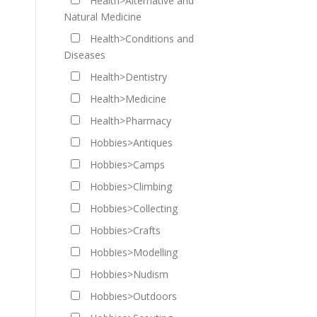
Health>Alternative and
Natural Medicine
Health>Conditions and
Diseases
Health>Dentistry
Health>Medicine
Health>Pharmacy
Hobbies>Antiques
Hobbies>Camps
Hobbies>Climbing
Hobbies>Collecting
Hobbies>Crafts
Hobbies>Modelling
Hobbies>Nudism
Hobbies>Outdoors