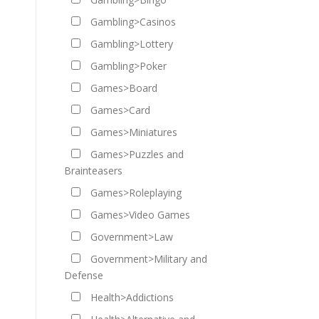
Gambling>Casinos
Gambling>Lottery
Gambling>Poker
Games>Board
Games>Card
Games>Miniatures
Games>Puzzles and
Brainteasers
Games>Roleplaying
Games>Video Games
Government>Law
Government>Military and
Defense
Health>Addictions