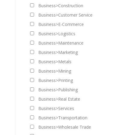
Business>Construction
Business>Customer Service
Business>E-Commerce
Business>Logistics
Business>Maintenance
Business>Marketing
Business>Metals
Business>Mining
Business>Printing
Business>Publishing
Business>Real Estate
Business>Services
Business>Transportation
Business>Wholesale Trade