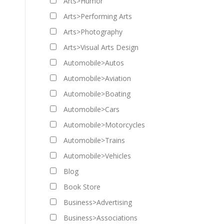
Arts>Humor
Arts>Performing Arts
Arts>Photography
Arts>Visual Arts Design
Automobile>Autos
Automobile>Aviation
Automobile>Boating
Automobile>Cars
Automobile>Motorcycles
Automobile>Trains
Automobile>Vehicles
Blog
Book Store
Business>Advertising
Business>Associations