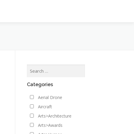
Categories
Aerial Drone
Aircraft
Arts>Architecture
Arts>Awards