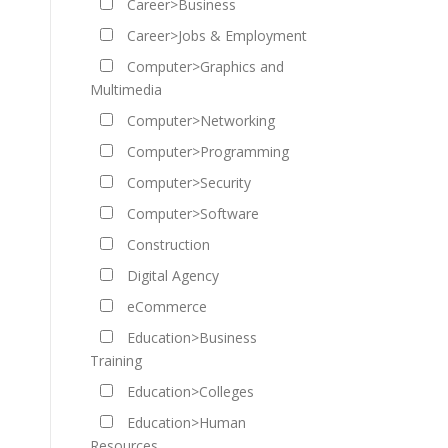
Career>Business
Career>Jobs & Employment
Computer>Graphics and
Multimedia
Computer>Networking
Computer>Programming
Computer>Security
Computer>Software
Construction
Digital Agency
eCommerce
Education>Business
Training
Education>Colleges
Education>Human
Resources