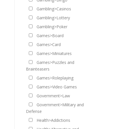
Gambling>Casinos
Gambling>Lottery
Gambling>Poker
Games>Board
Games>Card
Games>Miniatures
Games>Puzzles and
Brainteasers
Games>Roleplaying
Games>Video Games
Government>Law
Government>Military and
Defense
Health>Addictions