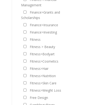
Management
Finance>Grants and
Scholarships
Finance>Insurance
Finance>Investing
Fitness
Fitness > Beauty
Fitness>Bodyart
Fitness>Cosmetics
Fitness>Hair
Fitness>Nutrition
Fitness>Skin Care
Fitness>Weight Loss
Free Design
Gambling>Bingo