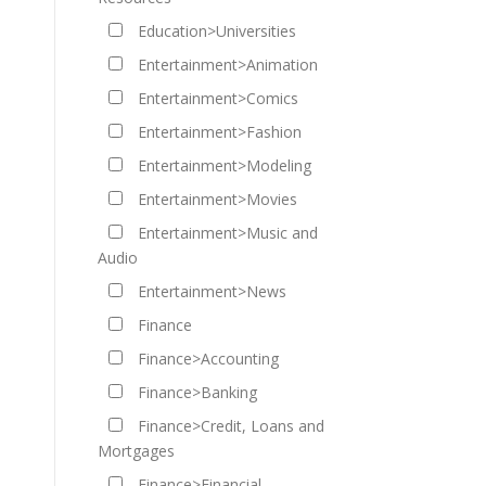
Education>Universities
Entertainment>Animation
Entertainment>Comics
Entertainment>Fashion
Entertainment>Modeling
Entertainment>Movies
Entertainment>Music and
Audio
Entertainment>News
Finance
Finance>Accounting
Finance>Banking
Finance>Credit, Loans and
Mortgages
Finance>Financial