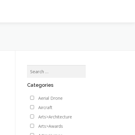
Categories
Aerial Drone
Aircraft
Arts>Architecture
Arts>Awards