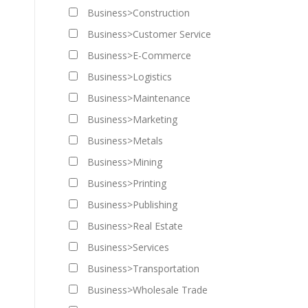
Business>Construction
Business>Customer Service
Business>E-Commerce
Business>Logistics
Business>Maintenance
Business>Marketing
Business>Metals
Business>Mining
Business>Printing
Business>Publishing
Business>Real Estate
Business>Services
Business>Transportation
Business>Wholesale Trade