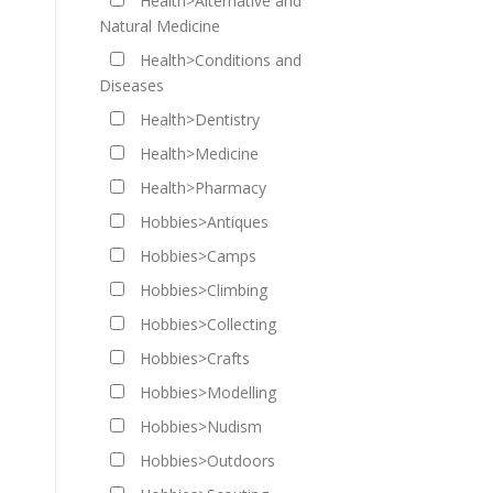
Health>Alternative and
Natural Medicine
Health>Conditions and
Diseases
Health>Dentistry
Health>Medicine
Health>Pharmacy
Hobbies>Antiques
Hobbies>Camps
Hobbies>Climbing
Hobbies>Collecting
Hobbies>Crafts
Hobbies>Modelling
Hobbies>Nudism
Hobbies>Outdoors