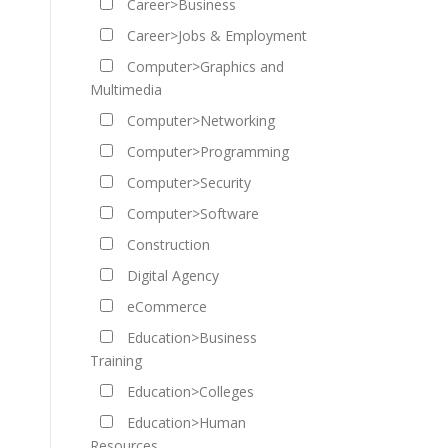
Career>Business
Career>Jobs & Employment
Computer>Graphics and
Multimedia
Computer>Networking
Computer>Programming
Computer>Security
Computer>Software
Construction
Digital Agency
eCommerce
Education>Business
Training
Education>Colleges
Education>Human
Resources