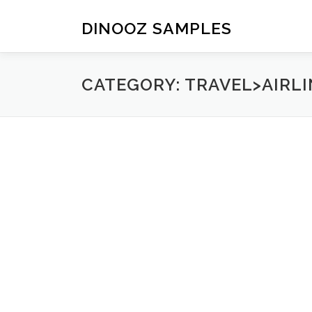
Skip to content
DINOOZ SAMPLES
CATEGORY: TRAVEL>AIRLI