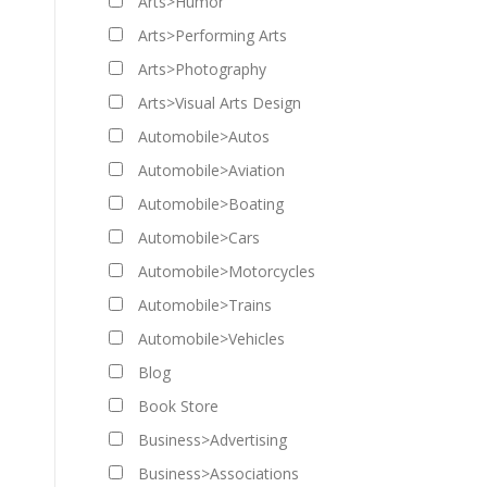
Arts>Humor
Arts>Performing Arts
Arts>Photography
Arts>Visual Arts Design
Automobile>Autos
Automobile>Aviation
Automobile>Boating
Automobile>Cars
Automobile>Motorcycles
Automobile>Trains
Automobile>Vehicles
Blog
Book Store
Business>Advertising
Business>Associations