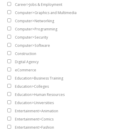
Career>Jobs & Employment
Computer>Graphics and Multimedia
Computer>Networking
Computer>Programming
Computer>Security
Computer>Software
Construction
Digital Agency
eCommerce
Education>Business Training
Education>Colleges
Education>Human Resources
Education>Universities
Entertainment>Animation
Entertainment>Comics
Entertainment>Fashion