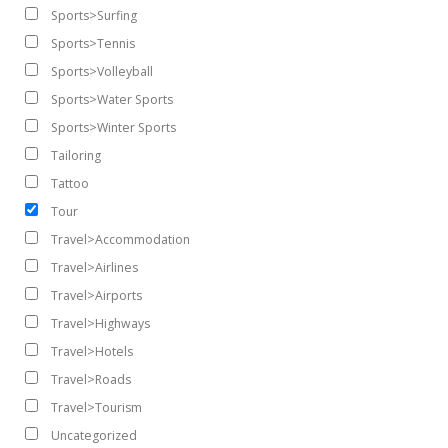
Sports>Surfing
Sports>Tennis
Sports>Volleyball
Sports>Water Sports
Sports>Winter Sports
Tailoring
Tattoo
Tour
Travel>Accommodation
Travel>Airlines
Travel>Airports
Travel>Highways
Travel>Hotels
Travel>Roads
Travel>Tourism
Uncategorized