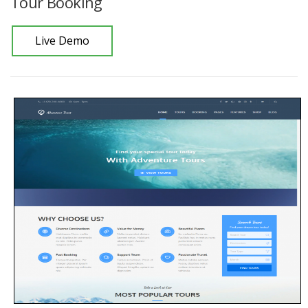
Tour Booking
Live Demo