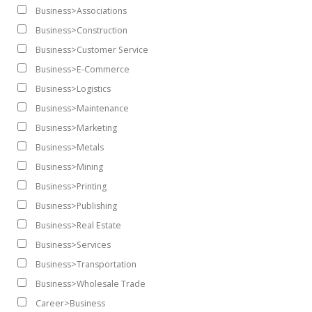
Business>Associations
Business>Construction
Business>Customer Service
Business>E-Commerce
Business>Logistics
Business>Maintenance
Business>Marketing
Business>Metals
Business>Mining
Business>Printing
Business>Publishing
Business>Real Estate
Business>Services
Business>Transportation
Business>Wholesale Trade
Career>Business