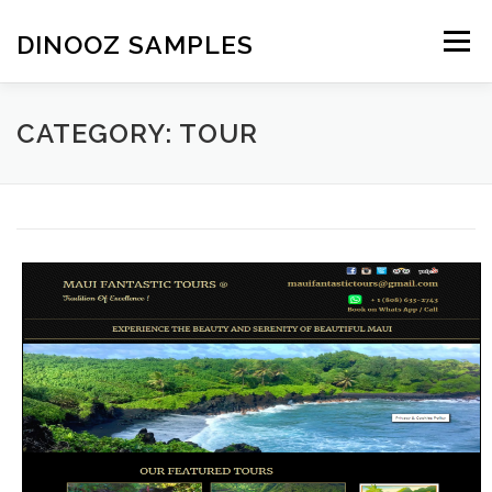
Skip to content
DINOOZ SAMPLES
Menu
CATEGORY: TOUR