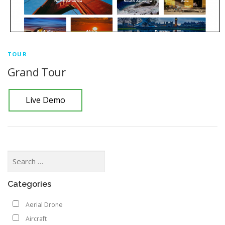
TOUR
Grand Tour
Live Demo
Categories
Aerial Drone
Aircraft