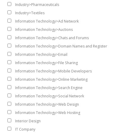
Industry>Pharmaceuticals
Industry>Textiles
Information Technology>Ad Network
Information Technology>Auctions
Information Technology>Chats and Forums
Information Technology>Domain Names and Register
Information Technology>Email
Information Technology>File Sharing
Information Technology>Mobile Developers
Information Technology>Online Marketing
Information Technology>Search Engine
Information Technology>Social Network
Information Technology>Web Design
Information Technology>Web Hosting
Interior Design
IT Company