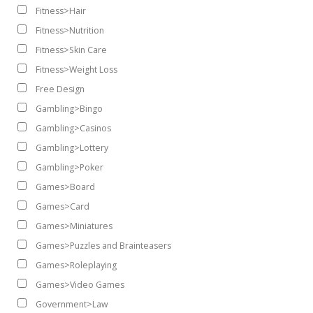
Fitness>Hair
Fitness>Nutrition
Fitness>Skin Care
Fitness>Weight Loss
Free Design
Gambling>Bingo
Gambling>Casinos
Gambling>Lottery
Gambling>Poker
Games>Board
Games>Card
Games>Miniatures
Games>Puzzles and Brainteasers
Games>Roleplaying
Games>Video Games
Government>Law