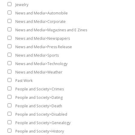
Jewelry
News and Media>Automobile
News and Media>Corporate
News and Media>Magazines and E Zines
News and Media>Newspapers
News and Media>Press Release
News and Media>Sports
News and Media>Technology
News and Media>Weather
Past Work
People and Society>Crimes
People and Society>Dating
People and Society>Death
People and Society>Disabled
People and Society>Genealogy
People and Society>History