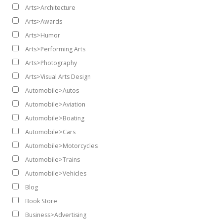
Arts>Architecture
Arts>Awards
Arts>Humor
Arts>Performing Arts
Arts>Photography
Arts>Visual Arts Design
Automobile>Autos
Automobile>Aviation
Automobile>Boating
Automobile>Cars
Automobile>Motorcycles
Automobile>Trains
Automobile>Vehicles
Blog
Book Store
Business>Advertising