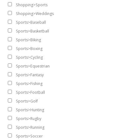
Shopping>Sports
Shopping>Weddings
Sports>Baseball
Sports>Basketball
Sports>Biking
Sports>Boxing
Sports>Cycling
Sports>Equestrian
Sports>Fantasy
Sports>Fishing
Sports>Football
Sports>Golf
Sports>Hunting
Sports>Rugby
Sports>Running
Sports>Soccer