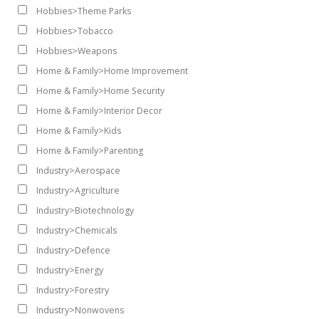
Hobbies>Theme Parks
Hobbies>Tobacco
Hobbies>Weapons
Home & Family>Home Improvement
Home & Family>Home Security
Home & Family>Interior Decor
Home & Family>Kids
Home & Family>Parenting
Industry>Aerospace
Industry>Agriculture
Industry>Biotechnology
Industry>Chemicals
Industry>Defence
Industry>Energy
Industry>Forestry
Industry>Nonwovens