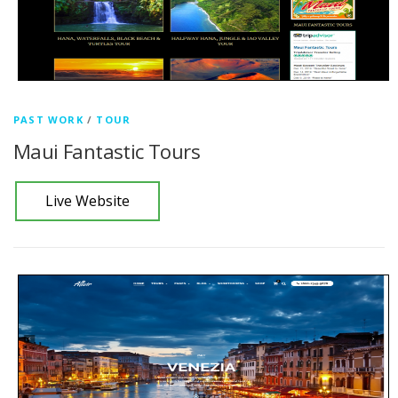
PAST WORK
/
TOUR
Maui Fantastic Tours
Live Website