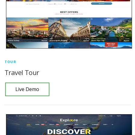
TOUR
Travel Tour
Live Demo