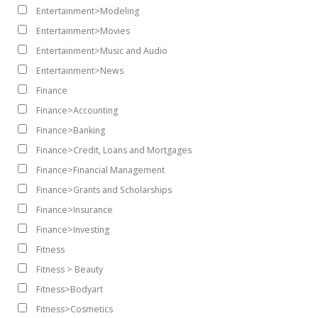
Entertainment>Modeling
Entertainment>Movies
Entertainment>Music and Audio
Entertainment>News
Finance
Finance>Accounting
Finance>Banking
Finance>Credit, Loans and Mortgages
Finance>Financial Management
Finance>Grants and Scholarships
Finance>Insurance
Finance>Investing
Fitness
Fitness > Beauty
Fitness>Bodyart
Fitness>Cosmetics