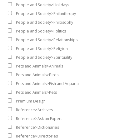
People and Society>Holidays
People and Society>Philanthropy
People and Society>Philosophy
People and Society>Politics
People and Society>Relationships
People and Society>Religion
People and Society>Spirituality
Pets and Animals>Animals
Pets and Animals>Birds
Pets and Animals>Fish and Aquaria
Pets and Animals>Pets
Premium Design
Reference>Archives
Reference>Ask an Expert
Reference>Dictionaries
Reference>Directories