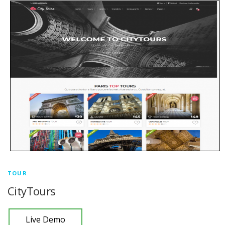
TOUR
CityTours
Live Demo