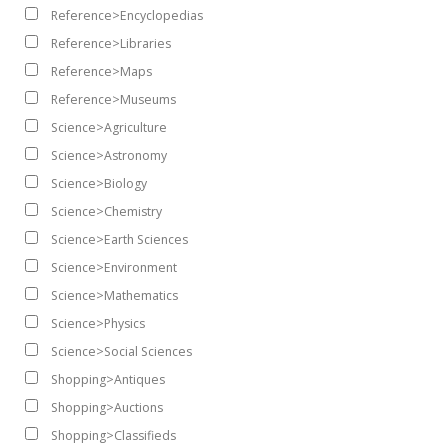
Reference>Encyclopedias
Reference>Libraries
Reference>Maps
Reference>Museums
Science>Agriculture
Science>Astronomy
Science>Biology
Science>Chemistry
Science>Earth Sciences
Science>Environment
Science>Mathematics
Science>Physics
Science>Social Sciences
Shopping>Antiques
Shopping>Auctions
Shopping>Classifieds