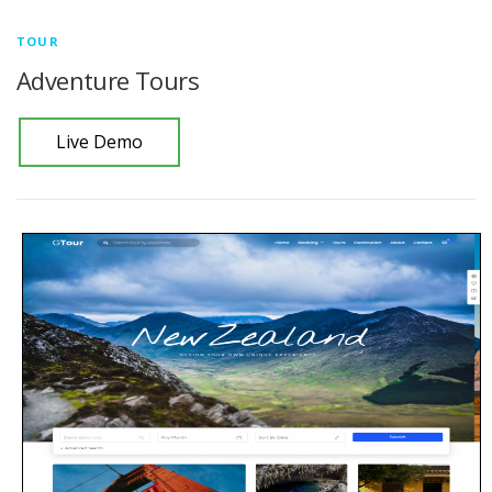
TOUR
Adventure Tours
Live Demo