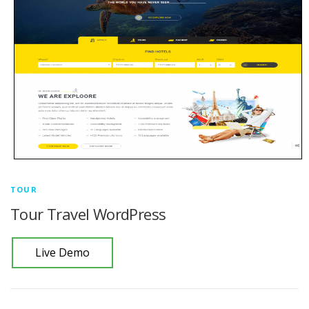
TOUR
Tour Travel WordPress
Live Demo