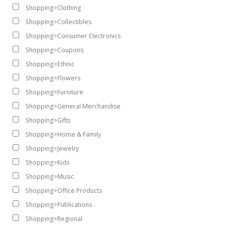
Shopping>Clothing
Shopping>Collectibles
Shopping>Consumer Electronics
Shopping>Coupons
Shopping>Ethnic
Shopping>Flowers
Shopping>Furniture
Shopping>General Merchandise
Shopping>Gifts
Shopping>Home & Family
Shopping>Jewelry
Shopping>Kids
Shopping>Music
Shopping>Office Products
Shopping>Publications
Shopping>Regional