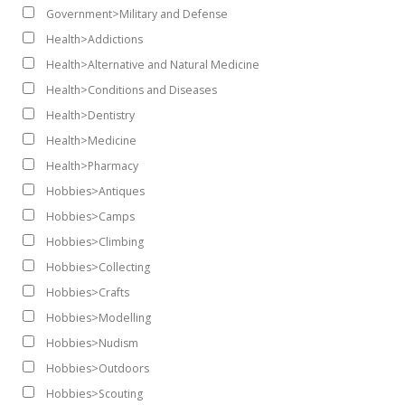
Government>Military and Defense
Health>Addictions
Health>Alternative and Natural Medicine
Health>Conditions and Diseases
Health>Dentistry
Health>Medicine
Health>Pharmacy
Hobbies>Antiques
Hobbies>Camps
Hobbies>Climbing
Hobbies>Collecting
Hobbies>Crafts
Hobbies>Modelling
Hobbies>Nudism
Hobbies>Outdoors
Hobbies>Scouting