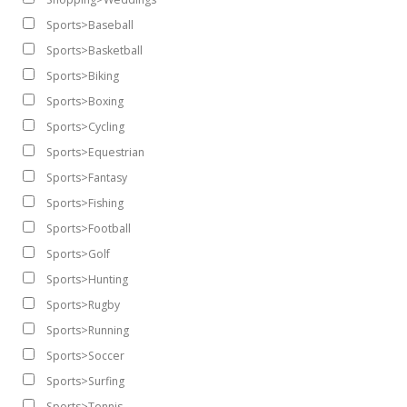
Sports>Baseball
Sports>Basketball
Sports>Biking
Sports>Boxing
Sports>Cycling
Sports>Equestrian
Sports>Fantasy
Sports>Fishing
Sports>Football
Sports>Golf
Sports>Hunting
Sports>Rugby
Sports>Running
Sports>Soccer
Sports>Surfing
Sports>Tennis