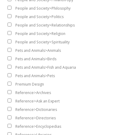
People and Society>Philosophy
People and Society>Politics
People and Society>Relationships
People and Society>Religion
People and Society>Spirituality
Pets and Animals>Animals
Pets and Animals>Birds
Pets and Animals>Fish and Aquaria
Pets and Animals>Pets
Premium Design
Reference>Archives
Reference>Ask an Expert
Reference>Dictionaries
Reference>Directories
Reference>Encyclopedias
Reference>Libraries