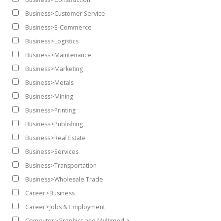
Business>Customer Service
Business>E-Commerce
Business>Logistics
Business>Maintenance
Business>Marketing
Business>Metals
Business>Mining
Business>Printing
Business>Publishing
Business>Real Estate
Business>Services
Business>Transportation
Business>Wholesale Trade
Career>Business
Career>Jobs & Employment
Computer>Graphics and Multimedia