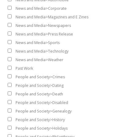
News and Media>Corporate
News and Media>Magazines and E Zines
News and Media>Newspapers
News and Media>Press Release
News and Media>Sports
News and Media>Technology
News and Media>Weather
Past Work
People and Society>Crimes
People and Society>Dating
People and Society>Death
People and Society>Disabled
People and Society>Genealogy
People and Society>History
People and Society>Holidays
People and Society>Philanthropy