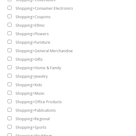
Shopping>Consumer Electronics
Shopping>Coupons
Shopping>Ethnic
Shopping>Flowers
Shopping>Furniture
Shopping>General Merchandise
Shopping>Gifts
Shopping>Home & Family
Shopping>Jewelry
Shopping>Kids
Shopping>Music
Shopping>Office Products
Shopping>Publications
Shopping>Regional
Shopping>Sports
Shopping>Weddings