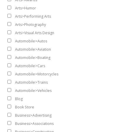
Arts>Humor
Arts>Performing Arts
Arts>Photography
Arts>Visual Arts Design
Automobile>Autos
Automobile>Aviation
Automobile>Boating
Automobile>Cars
Automobile>Motorcycles
Automobile>Trains
Automobile>Vehicles
Blog
Book Store
Business>Advertising
Business>Associations
Business>Construction