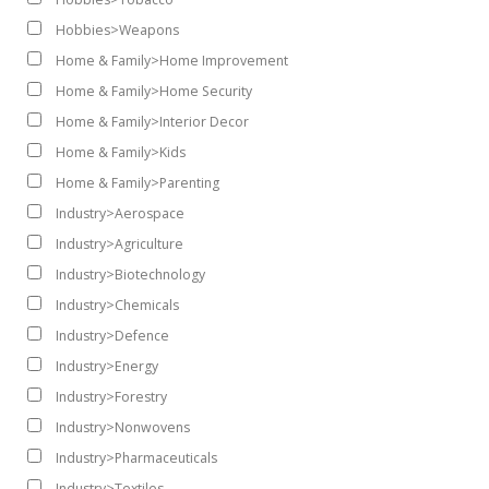
Hobbies>Weapons
Home & Family>Home Improvement
Home & Family>Home Security
Home & Family>Interior Decor
Home & Family>Kids
Home & Family>Parenting
Industry>Aerospace
Industry>Agriculture
Industry>Biotechnology
Industry>Chemicals
Industry>Defence
Industry>Energy
Industry>Forestry
Industry>Nonwovens
Industry>Pharmaceuticals
Industry>Textiles