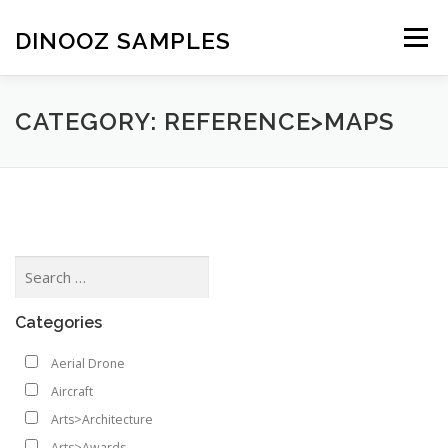
Skip to content
DINOOZ SAMPLES
Menu
CATEGORY: REFERENCE>MAPS
Categories
Aerial Drone
Aircraft
Arts>Architecture
Arts>Awards