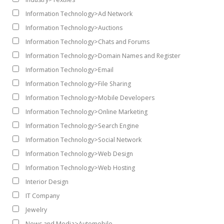
Information Technology>Ad Network
Information Technology>Auctions
Information Technology>Chats and Forums
Information Technology>Domain Names and Register
Information Technology>Email
Information Technology>File Sharing
Information Technology>Mobile Developers
Information Technology>Online Marketing
Information Technology>Search Engine
Information Technology>Social Network
Information Technology>Web Design
Information Technology>Web Hosting
Interior Design
IT Company
Jewelry
News and Media>Automobile