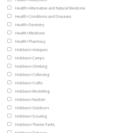
Health>Alternative and Natural Medicine
Health>Conditions and Diseases
Health>Dentistry
Health>Medicine
Health>Pharmacy
Hobbies>Antiques
Hobbies>Camps
Hobbies>Climbing
Hobbies>Collecting
Hobbies>Crafts
Hobbies>Modelling
Hobbies>Nudism
Hobbies>Outdoors
Hobbies>Scouting
Hobbies>Theme Parks
Hobbies>Tobacco