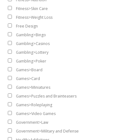
Fitness>Skin Care
Fitness>Weight Loss
Free Design
Gambling>Bingo
Gambling>Casinos
Gambling>Lottery
Gambling>Poker
Games>Board
Games>Card
Games>Miniatures
Games>Puzzles and Brainteasers
Games>Roleplaying
Games>Video Games
Government>Law
Government>Military and Defense
Health>Addictions