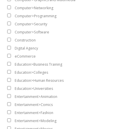
Computer>Networking
Computer>Programming
Computer>Security
Computer>Software
Construction
Digital Agency
eCommerce
Education>Business Training
Education>Colleges
Education>Human Resources
Education>Universities
Entertainment>Animation
Entertainment>Comics
Entertainment>Fashion
Entertainment>Modeling
Entertainment>Movies