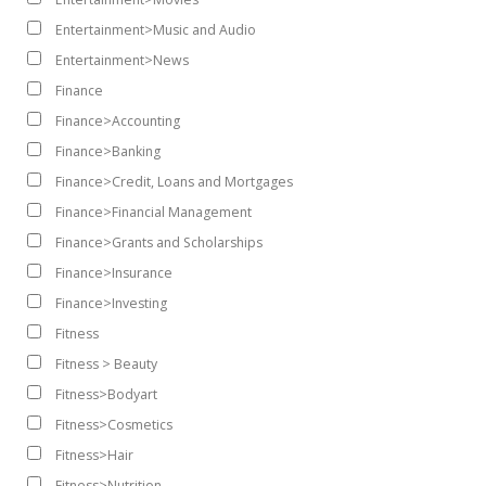
Entertainment>Music and Audio
Entertainment>News
Finance
Finance>Accounting
Finance>Banking
Finance>Credit, Loans and Mortgages
Finance>Financial Management
Finance>Grants and Scholarships
Finance>Insurance
Finance>Investing
Fitness
Fitness > Beauty
Fitness>Bodyart
Fitness>Cosmetics
Fitness>Hair
Fitness>Nutrition