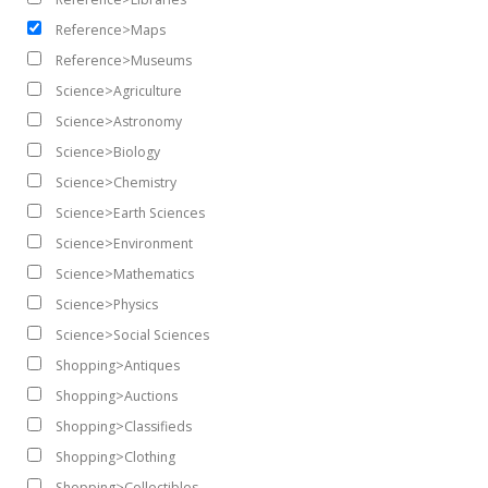
Reference>Maps
Reference>Museums
Science>Agriculture
Science>Astronomy
Science>Biology
Science>Chemistry
Science>Earth Sciences
Science>Environment
Science>Mathematics
Science>Physics
Science>Social Sciences
Shopping>Antiques
Shopping>Auctions
Shopping>Classifieds
Shopping>Clothing
Shopping>Collectibles