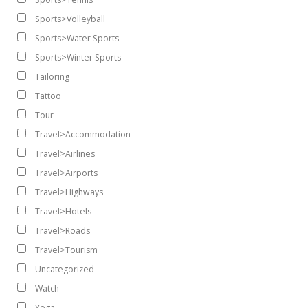
Sports>Volleyball
Sports>Water Sports
Sports>Winter Sports
Tailoring
Tattoo
Tour
Travel>Accommodation
Travel>Airlines
Travel>Airports
Travel>Highways
Travel>Hotels
Travel>Roads
Travel>Tourism
Uncategorized
Watch
Yoga