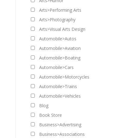
Arts>Humor
Arts>Performing Arts
Arts>Photography
Arts>Visual Arts Design
Automobile>Autos
Automobile>Aviation
Automobile>Boating
Automobile>Cars
Automobile>Motorcycles
Automobile>Trains
Automobile>Vehicles
Blog
Book Store
Business>Advertising
Business>Associations