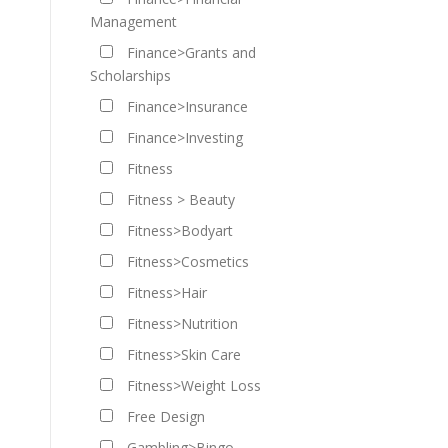
Management
Finance>Grants and
Scholarships
Finance>Insurance
Finance>Investing
Fitness
Fitness > Beauty
Fitness>Bodyart
Fitness>Cosmetics
Fitness>Hair
Fitness>Nutrition
Fitness>Skin Care
Fitness>Weight Loss
Free Design
Gambling>Bingo