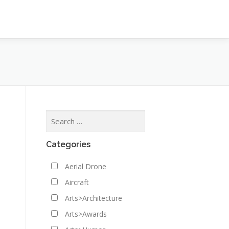
Categories
Aerial Drone
Aircraft
Arts>Architecture
Arts>Awards