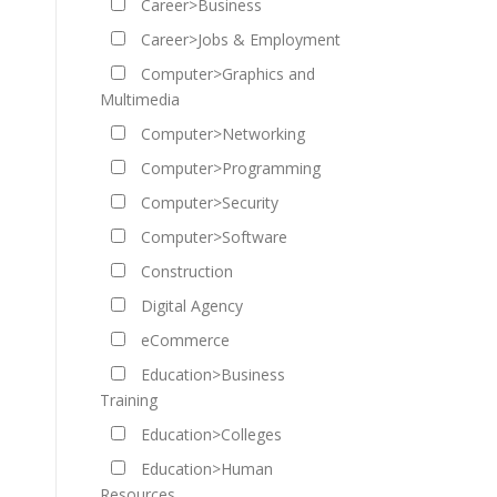
Career>Business
Career>Jobs & Employment
Computer>Graphics and
Multimedia
Computer>Networking
Computer>Programming
Computer>Security
Computer>Software
Construction
Digital Agency
eCommerce
Education>Business
Training
Education>Colleges
Education>Human
Resources