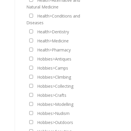
Health>Alternative and
Natural Medicine
Health>Conditions and
Diseases
Health>Dentistry
Health>Medicine
Health>Pharmacy
Hobbies>Antiques
Hobbies>Camps
Hobbies>Climbing
Hobbies>Collecting
Hobbies>Crafts
Hobbies>Modelling
Hobbies>Nudism
Hobbies>Outdoors