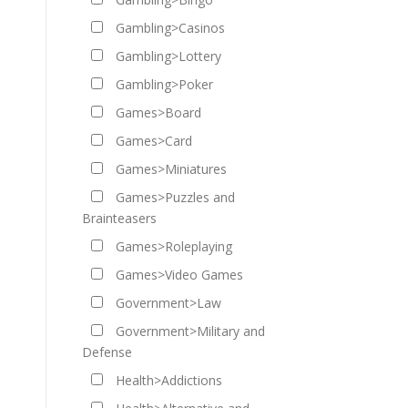
Gambling>Casinos
Gambling>Lottery
Gambling>Poker
Games>Board
Games>Card
Games>Miniatures
Games>Puzzles and
Brainteasers
Games>Roleplaying
Games>Video Games
Government>Law
Government>Military and
Defense
Health>Addictions