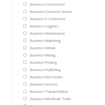
Business>Construction
Business>Customer Service
Business>E-Commerce
Business>Logistics
Business>Maintenance
Business>Marketing
Business>Metals
Business>Mining
Business>Printing
Business>Publishing
Business>Real Estate
Business>Services
Business>Transportation
Business>Wholesale Trade