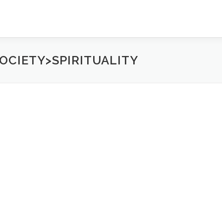
OCIETY>SPIRITUALITY