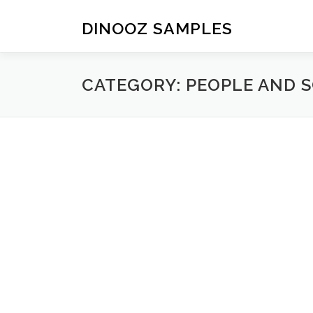
Skip to content
DINOOZ SAMPLES
CATEGORY: PEOPLE AND S