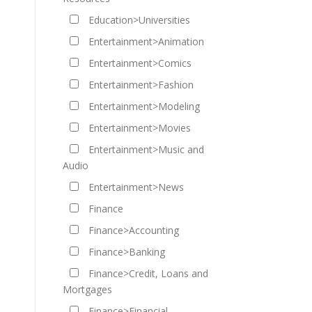
Education>Universities
Entertainment>Animation
Entertainment>Comics
Entertainment>Fashion
Entertainment>Modeling
Entertainment>Movies
Entertainment>Music and
Audio
Entertainment>News
Finance
Finance>Accounting
Finance>Banking
Finance>Credit, Loans and
Mortgages
Finance>Financial