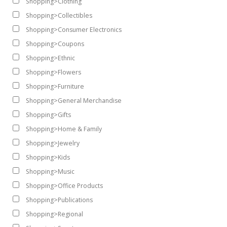
Shopping>Clothing
Shopping>Collectibles
Shopping>Consumer Electronics
Shopping>Coupons
Shopping>Ethnic
Shopping>Flowers
Shopping>Furniture
Shopping>General Merchandise
Shopping>Gifts
Shopping>Home & Family
Shopping>Jewelry
Shopping>Kids
Shopping>Music
Shopping>Office Products
Shopping>Publications
Shopping>Regional