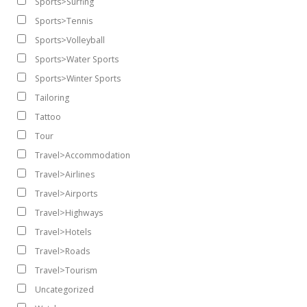
Sports>Surfing
Sports>Tennis
Sports>Volleyball
Sports>Water Sports
Sports>Winter Sports
Tailoring
Tattoo
Tour
Travel>Accommodation
Travel>Airlines
Travel>Airports
Travel>Highways
Travel>Hotels
Travel>Roads
Travel>Tourism
Uncategorized