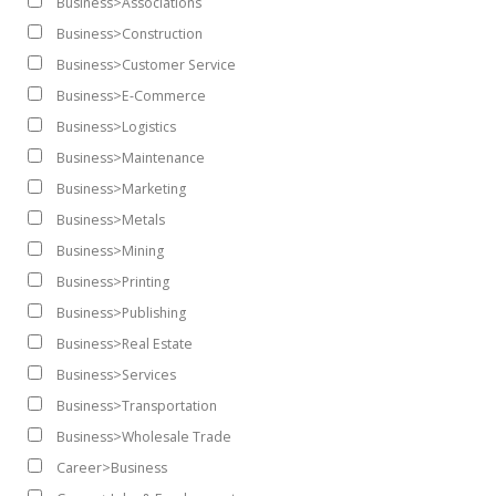
Business>Associations
Business>Construction
Business>Customer Service
Business>E-Commerce
Business>Logistics
Business>Maintenance
Business>Marketing
Business>Metals
Business>Mining
Business>Printing
Business>Publishing
Business>Real Estate
Business>Services
Business>Transportation
Business>Wholesale Trade
Career>Business