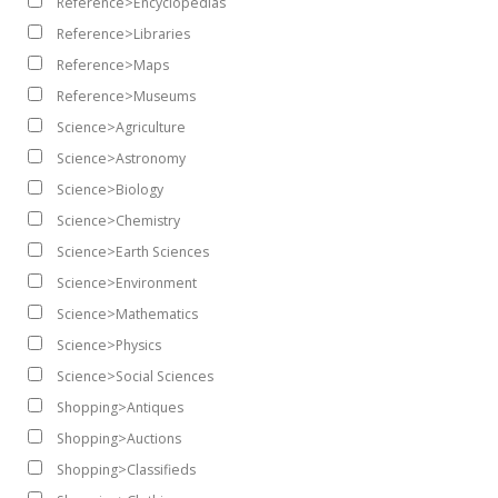
Reference>Encyclopedias
Reference>Libraries
Reference>Maps
Reference>Museums
Science>Agriculture
Science>Astronomy
Science>Biology
Science>Chemistry
Science>Earth Sciences
Science>Environment
Science>Mathematics
Science>Physics
Science>Social Sciences
Shopping>Antiques
Shopping>Auctions
Shopping>Classifieds