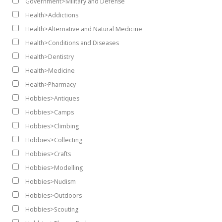
Government>Military and Defense
Health>Addictions
Health>Alternative and Natural Medicine
Health>Conditions and Diseases
Health>Dentistry
Health>Medicine
Health>Pharmacy
Hobbies>Antiques
Hobbies>Camps
Hobbies>Climbing
Hobbies>Collecting
Hobbies>Crafts
Hobbies>Modelling
Hobbies>Nudism
Hobbies>Outdoors
Hobbies>Scouting