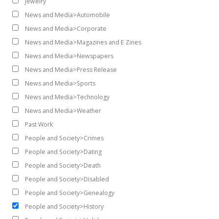
Jewelry
News and Media>Automobile
News and Media>Corporate
News and Media>Magazines and E Zines
News and Media>Newspapers
News and Media>Press Release
News and Media>Sports
News and Media>Technology
News and Media>Weather
Past Work
People and Society>Crimes
People and Society>Dating
People and Society>Death
People and Society>Disabled
People and Society>Genealogy
People and Society>History