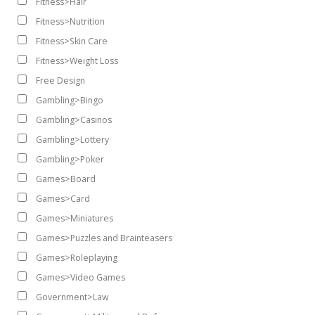
Fitness>Hair
Fitness>Nutrition
Fitness>Skin Care
Fitness>Weight Loss
Free Design
Gambling>Bingo
Gambling>Casinos
Gambling>Lottery
Gambling>Poker
Games>Board
Games>Card
Games>Miniatures
Games>Puzzles and Brainteasers
Games>Roleplaying
Games>Video Games
Government>Law