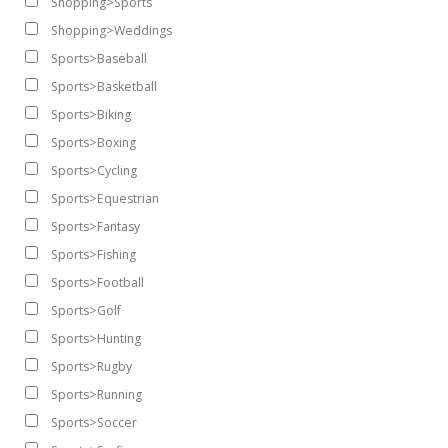
Shopping>Sports
Shopping>Weddings
Sports>Baseball
Sports>Basketball
Sports>Biking
Sports>Boxing
Sports>Cycling
Sports>Equestrian
Sports>Fantasy
Sports>Fishing
Sports>Football
Sports>Golf
Sports>Hunting
Sports>Rugby
Sports>Running
Sports>Soccer