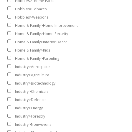
Hobbies>Theme Parks
Hobbies>Tobacco
Hobbies>Weapons
Home & Family>Home Improvement
Home & Family>Home Security
Home & Family>Interior Decor
Home & Family>Kids
Home & Family>Parenting
Industry>Aerospace
Industry>Agriculture
Industry>Biotechnology
Industry>Chemicals
Industry>Defence
Industry>Energy
Industry>Forestry
Industry>Nonwovens