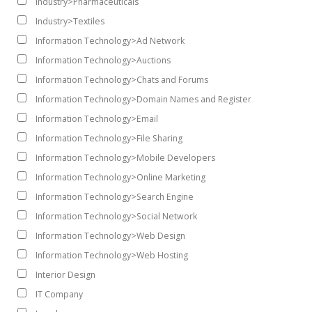
Industry>Pharmaceuticals
Industry>Textiles
Information Technology>Ad Network
Information Technology>Auctions
Information Technology>Chats and Forums
Information Technology>Domain Names and Register
Information Technology>Email
Information Technology>File Sharing
Information Technology>Mobile Developers
Information Technology>Online Marketing
Information Technology>Search Engine
Information Technology>Social Network
Information Technology>Web Design
Information Technology>Web Hosting
Interior Design
IT Company