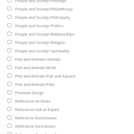
People and Society>Holidays
People and Society>Philanthropy
People and Society>Philosophy
People and Society>Politics
People and Society>Relationships
People and Society>Religion
People and Society>Spirituality
Pets and Animals>Animals
Pets and Animals>Birds
Pets and Animals>Fish and Aquaria
Pets and Animals>Pets
Premium Design
Reference>Archives
Reference>Ask an Expert
Reference>Dictionaries
Reference>Directories