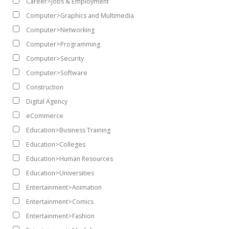
Career>Jobs & Employment
Computer>Graphics and Multimedia
Computer>Networking
Computer>Programming
Computer>Security
Computer>Software
Construction
Digital Agency
eCommerce
Education>Business Training
Education>Colleges
Education>Human Resources
Education>Universities
Entertainment>Animation
Entertainment>Comics
Entertainment>Fashion