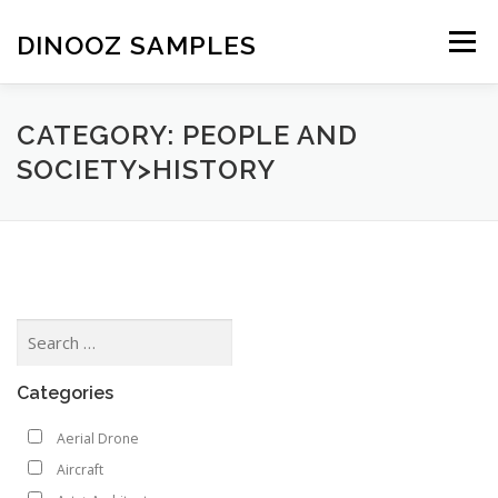
Skip to content
DINOOZ SAMPLES
Menu
CATEGORY: PEOPLE AND
SOCIETY>HISTORY
Categories
Aerial Drone
Aircraft