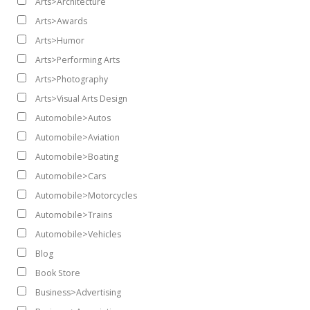
Arts>Architecture
Arts>Awards
Arts>Humor
Arts>Performing Arts
Arts>Photography
Arts>Visual Arts Design
Automobile>Autos
Automobile>Aviation
Automobile>Boating
Automobile>Cars
Automobile>Motorcycles
Automobile>Trains
Automobile>Vehicles
Blog
Book Store
Business>Advertising