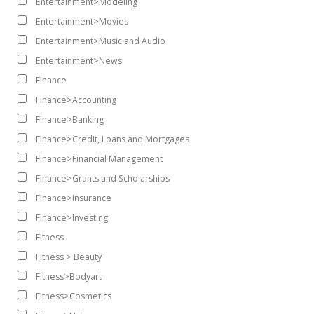
Entertainment>Modeling
Entertainment>Movies
Entertainment>Music and Audio
Entertainment>News
Finance
Finance>Accounting
Finance>Banking
Finance>Credit, Loans and Mortgages
Finance>Financial Management
Finance>Grants and Scholarships
Finance>Insurance
Finance>Investing
Fitness
Fitness > Beauty
Fitness>Bodyart
Fitness>Cosmetics