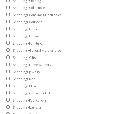
Shopping>Clothing
Shopping>Collectibles
Shopping>Consumer Electronics
Shopping>Coupons
Shopping>Ethnic
Shopping>Flowers
Shopping>Furniture
Shopping>General Merchandise
Shopping>Gifts
Shopping>Home & Family
Shopping>Jewelry
Shopping>Kids
Shopping>Music
Shopping>Office Products
Shopping>Publications
Shopping>Regional