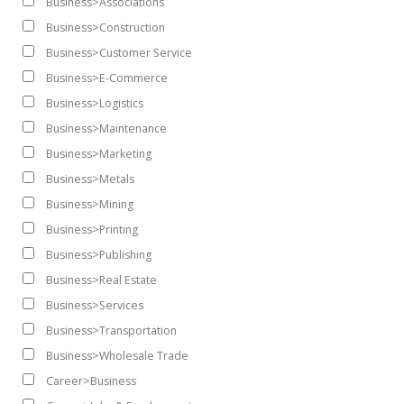
Business>Associations
Business>Construction
Business>Customer Service
Business>E-Commerce
Business>Logistics
Business>Maintenance
Business>Marketing
Business>Metals
Business>Mining
Business>Printing
Business>Publishing
Business>Real Estate
Business>Services
Business>Transportation
Business>Wholesale Trade
Career>Business