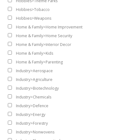
Hobbies>Theme Parks
Hobbies>Tobacco
Hobbies>Weapons
Home & Family>Home Improvement
Home & Family>Home Security
Home & Family>Interior Decor
Home & Family>Kids
Home & Family>Parenting
Industry>Aerospace
Industry>Agriculture
Industry>Biotechnology
Industry>Chemicals
Industry>Defence
Industry>Energy
Industry>Forestry
Industry>Nonwovens