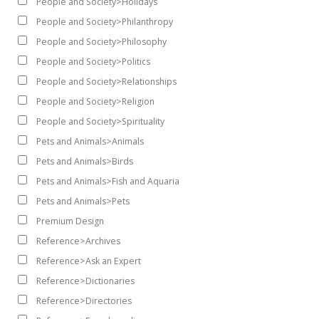
People and Society>Holidays
People and Society>Philanthropy
People and Society>Philosophy
People and Society>Politics
People and Society>Relationships
People and Society>Religion
People and Society>Spirituality
Pets and Animals>Animals
Pets and Animals>Birds
Pets and Animals>Fish and Aquaria
Pets and Animals>Pets
Premium Design
Reference>Archives
Reference>Ask an Expert
Reference>Dictionaries
Reference>Directories