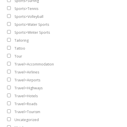
Sports>Surfing
Sports>Tennis
Sports>Volleyball
Sports>Water Sports
Sports>Winter Sports
Tailoring
Tattoo
Tour
Travel>Accommodation
Travel>Airlines
Travel>Airports
Travel>Highways
Travel>Hotels
Travel>Roads
Travel>Tourism
Uncategorized