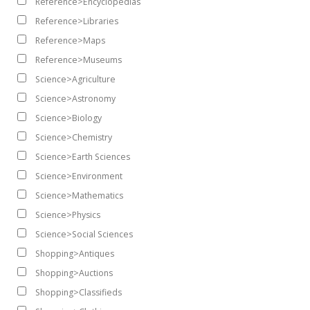
Reference>Encyclopedias
Reference>Libraries
Reference>Maps
Reference>Museums
Science>Agriculture
Science>Astronomy
Science>Biology
Science>Chemistry
Science>Earth Sciences
Science>Environment
Science>Mathematics
Science>Physics
Science>Social Sciences
Shopping>Antiques
Shopping>Auctions
Shopping>Classifieds