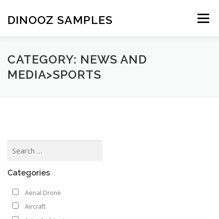
Skip to content
DINOOZ SAMPLES
Menu
CATEGORY: NEWS AND
MEDIA>SPORTS
Categories
Aerial Drone
Aircraft