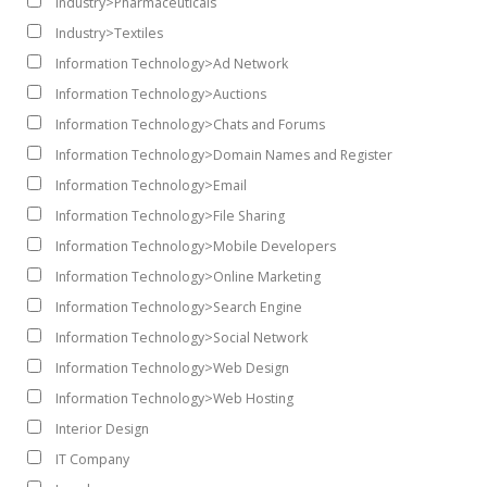
Industry>Pharmaceuticals
Industry>Textiles
Information Technology>Ad Network
Information Technology>Auctions
Information Technology>Chats and Forums
Information Technology>Domain Names and Register
Information Technology>Email
Information Technology>File Sharing
Information Technology>Mobile Developers
Information Technology>Online Marketing
Information Technology>Search Engine
Information Technology>Social Network
Information Technology>Web Design
Information Technology>Web Hosting
Interior Design
IT Company