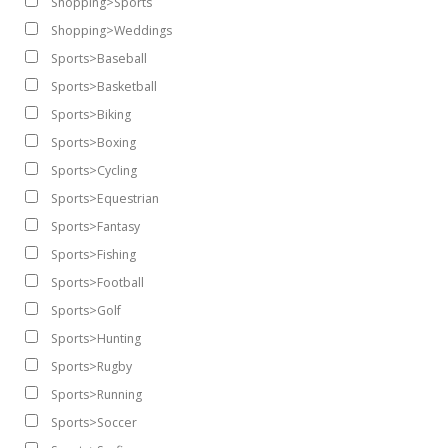
Shopping>Sports
Shopping>Weddings
Sports>Baseball
Sports>Basketball
Sports>Biking
Sports>Boxing
Sports>Cycling
Sports>Equestrian
Sports>Fantasy
Sports>Fishing
Sports>Football
Sports>Golf
Sports>Hunting
Sports>Rugby
Sports>Running
Sports>Soccer