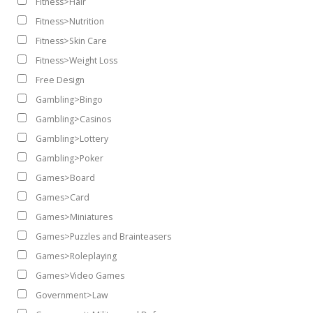
Fitness>Hair
Fitness>Nutrition
Fitness>Skin Care
Fitness>Weight Loss
Free Design
Gambling>Bingo
Gambling>Casinos
Gambling>Lottery
Gambling>Poker
Games>Board
Games>Card
Games>Miniatures
Games>Puzzles and Brainteasers
Games>Roleplaying
Games>Video Games
Government>Law