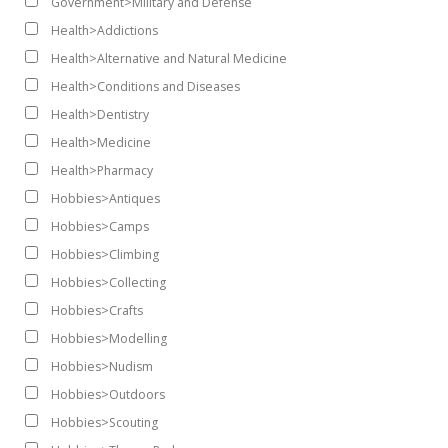
Government>Military and Defense
Health>Addictions
Health>Alternative and Natural Medicine
Health>Conditions and Diseases
Health>Dentistry
Health>Medicine
Health>Pharmacy
Hobbies>Antiques
Hobbies>Camps
Hobbies>Climbing
Hobbies>Collecting
Hobbies>Crafts
Hobbies>Modelling
Hobbies>Nudism
Hobbies>Outdoors
Hobbies>Scouting