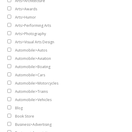
Arts>Architecture
Arts>Awards
Arts>Humor
Arts>Performing Arts
Arts>Photography
Arts>Visual Arts Design
Automobile>Autos
Automobile>Aviation
Automobile>Boating
Automobile>Cars
Automobile>Motorcycles
Automobile>Trains
Automobile>Vehicles
Blog
Book Store
Business>Advertising