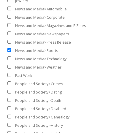
Jewelry
News and Media>Automobile
News and Media>Corporate
News and Media>Magazines and E Zines
News and Media>Newspapers
News and Media>Press Release
News and Media>Sports
News and Media>Technology
News and Media>Weather
Past Work
People and Society>Crimes
People and Society>Dating
People and Society>Death
People and Society>Disabled
People and Society>Genealogy
People and Society>History