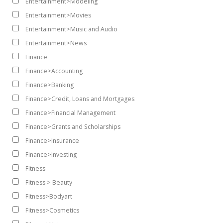
Entertainment>Modeling
Entertainment>Movies
Entertainment>Music and Audio
Entertainment>News
Finance
Finance>Accounting
Finance>Banking
Finance>Credit, Loans and Mortgages
Finance>Financial Management
Finance>Grants and Scholarships
Finance>Insurance
Finance>Investing
Fitness
Fitness > Beauty
Fitness>Bodyart
Fitness>Cosmetics