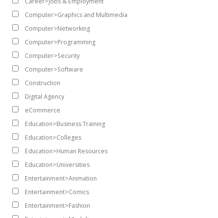
Career>Jobs & Employment
Computer>Graphics and Multimedia
Computer>Networking
Computer>Programming
Computer>Security
Computer>Software
Construction
Digital Agency
eCommerce
Education>Business Training
Education>Colleges
Education>Human Resources
Education>Universities
Entertainment>Animation
Entertainment>Comics
Entertainment>Fashion