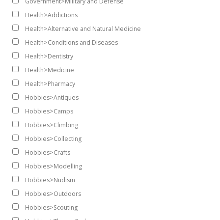
Government>Military and Defense
Health>Addictions
Health>Alternative and Natural Medicine
Health>Conditions and Diseases
Health>Dentistry
Health>Medicine
Health>Pharmacy
Hobbies>Antiques
Hobbies>Camps
Hobbies>Climbing
Hobbies>Collecting
Hobbies>Crafts
Hobbies>Modelling
Hobbies>Nudism
Hobbies>Outdoors
Hobbies>Scouting