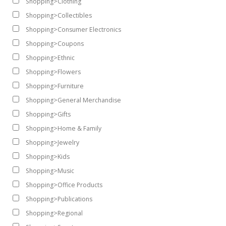
Shopping>Clothing
Shopping>Collectibles
Shopping>Consumer Electronics
Shopping>Coupons
Shopping>Ethnic
Shopping>Flowers
Shopping>Furniture
Shopping>General Merchandise
Shopping>Gifts
Shopping>Home & Family
Shopping>Jewelry
Shopping>Kids
Shopping>Music
Shopping>Office Products
Shopping>Publications
Shopping>Regional