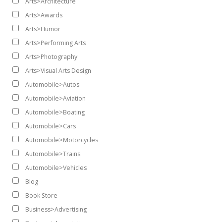
Arts>Architecture
Arts>Awards
Arts>Humor
Arts>Performing Arts
Arts>Photography
Arts>Visual Arts Design
Automobile>Autos
Automobile>Aviation
Automobile>Boating
Automobile>Cars
Automobile>Motorcycles
Automobile>Trains
Automobile>Vehicles
Blog
Book Store
Business>Advertising