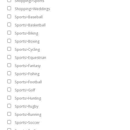
Shopping>Sports
Shopping>Weddings
Sports>Baseball
Sports>Basketball
Sports>Biking
Sports>Boxing
Sports>Cycling
Sports>Equestrian
Sports>Fantasy
Sports>Fishing
Sports>Football
Sports>Golf
Sports>Hunting
Sports>Rugby
Sports>Running
Sports>Soccer