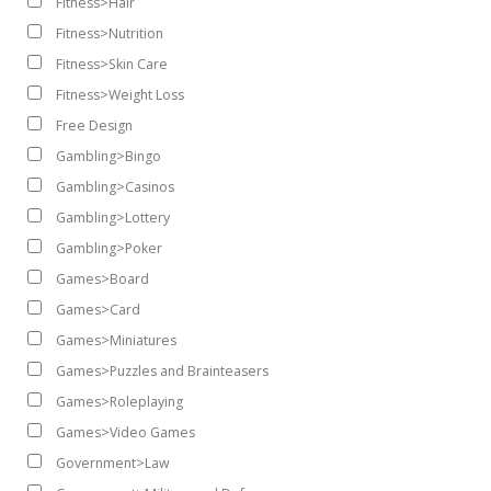
Fitness>Hair
Fitness>Nutrition
Fitness>Skin Care
Fitness>Weight Loss
Free Design
Gambling>Bingo
Gambling>Casinos
Gambling>Lottery
Gambling>Poker
Games>Board
Games>Card
Games>Miniatures
Games>Puzzles and Brainteasers
Games>Roleplaying
Games>Video Games
Government>Law