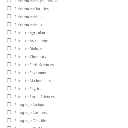
Reference>Encyclopedias
Reference>Libraries
Reference>Maps
Reference>Museums
Science>Agriculture
Science>Astronomy
Science>Biology
Science>Chemistry
Science>Earth Sciences
Science>Environment
Science>Mathematics
Science>Physics
Science>Social Sciences
Shopping>Antiques
Shopping>Auctions
Shopping>Classifieds