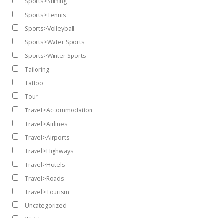
Sports>Surfing
Sports>Tennis
Sports>Volleyball
Sports>Water Sports
Sports>Winter Sports
Tailoring
Tattoo
Tour
Travel>Accommodation
Travel>Airlines
Travel>Airports
Travel>Highways
Travel>Hotels
Travel>Roads
Travel>Tourism
Uncategorized