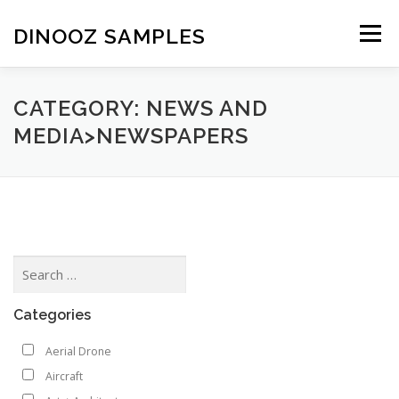
Skip to content
DINOOZ SAMPLES
Menu
CATEGORY: NEWS AND
MEDIA>NEWSPAPERS
Categories
Aerial Drone
Aircraft