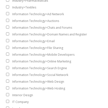
Industry>Pharmaceuticals
Industry>Textiles
Information Technology>Ad Network
Information Technology>Auctions
Information Technology>Chats and Forums
Information Technology>Domain Names and Register
Information Technology>Email
Information Technology>File Sharing
Information Technology>Mobile Developers
Information Technology>Online Marketing
Information Technology>Search Engine
Information Technology>Social Network
Information Technology>Web Design
Information Technology>Web Hosting
Interior Design
IT Company