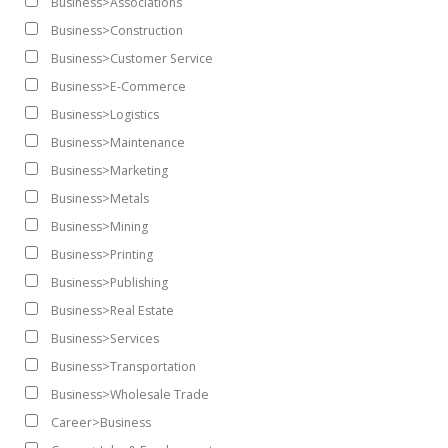
Business>Associations
Business>Construction
Business>Customer Service
Business>E-Commerce
Business>Logistics
Business>Maintenance
Business>Marketing
Business>Metals
Business>Mining
Business>Printing
Business>Publishing
Business>Real Estate
Business>Services
Business>Transportation
Business>Wholesale Trade
Career>Business