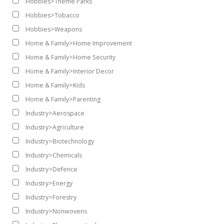
Hobbies>Theme Parks
Hobbies>Tobacco
Hobbies>Weapons
Home & Family>Home Improvement
Home & Family>Home Security
Home & Family>Interior Decor
Home & Family>Kids
Home & Family>Parenting
Industry>Aerospace
Industry>Agriculture
Industry>Biotechnology
Industry>Chemicals
Industry>Defence
Industry>Energy
Industry>Forestry
Industry>Nonwovens