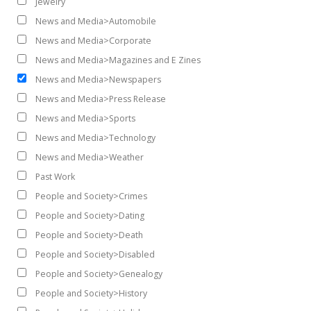
Jewelry
News and Media>Automobile
News and Media>Corporate
News and Media>Magazines and E Zines
News and Media>Newspapers
News and Media>Press Release
News and Media>Sports
News and Media>Technology
News and Media>Weather
Past Work
People and Society>Crimes
People and Society>Dating
People and Society>Death
People and Society>Disabled
People and Society>Genealogy
People and Society>History