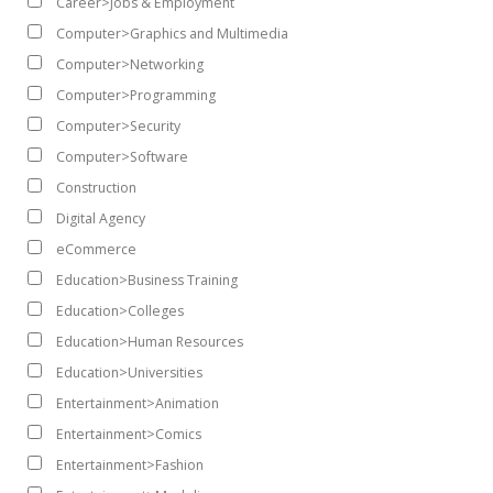
Career>Jobs & Employment
Computer>Graphics and Multimedia
Computer>Networking
Computer>Programming
Computer>Security
Computer>Software
Construction
Digital Agency
eCommerce
Education>Business Training
Education>Colleges
Education>Human Resources
Education>Universities
Entertainment>Animation
Entertainment>Comics
Entertainment>Fashion