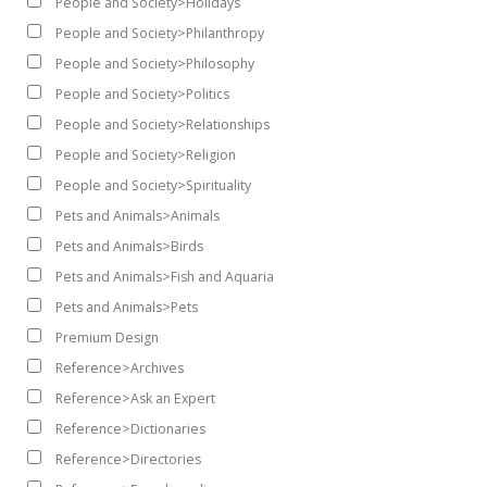
People and Society>Holidays
People and Society>Philanthropy
People and Society>Philosophy
People and Society>Politics
People and Society>Relationships
People and Society>Religion
People and Society>Spirituality
Pets and Animals>Animals
Pets and Animals>Birds
Pets and Animals>Fish and Aquaria
Pets and Animals>Pets
Premium Design
Reference>Archives
Reference>Ask an Expert
Reference>Dictionaries
Reference>Directories