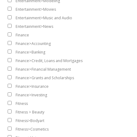
Entertainment>Modeling
Entertainment>Movies
Entertainment>Music and Audio
Entertainment>News
Finance
Finance>Accounting
Finance>Banking
Finance>Credit, Loans and Mortgages
Finance>Financial Management
Finance>Grants and Scholarships
Finance>Insurance
Finance>Investing
Fitness
Fitness > Beauty
Fitness>Bodyart
Fitness>Cosmetics