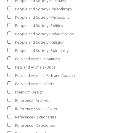
People and Society>Holidays
People and Society>Philanthropy
People and Society>Philosophy
People and Society>Politics
People and Society>Relationships
People and Society>Religion
People and Society>Spirituality
Pets and Animals>Animals
Pets and Animals>Birds
Pets and Animals>Fish and Aquaria
Pets and Animals>Pets
Premium Design
Reference>Archives
Reference>Ask an Expert
Reference>Dictionaries
Reference>Directories