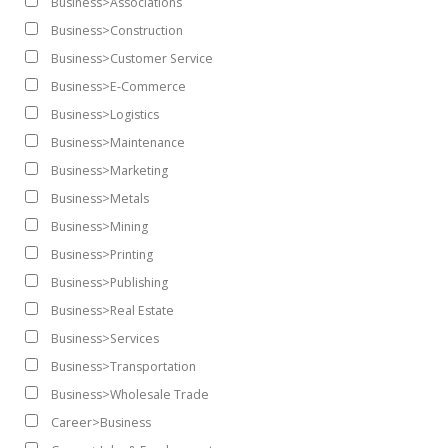
Business>Associations
Business>Construction
Business>Customer Service
Business>E-Commerce
Business>Logistics
Business>Maintenance
Business>Marketing
Business>Metals
Business>Mining
Business>Printing
Business>Publishing
Business>Real Estate
Business>Services
Business>Transportation
Business>Wholesale Trade
Career>Business