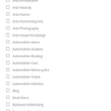
Arts>Architecture
Arts>Awards
Arts>Humor
Arts>Performing Arts
Arts>Photography
Arts>Visual Arts Design
Automobile>Autos
Automobile>Aviation
Automobile>Boating
Automobile>Cars
Automobile>Motorcycles
Automobile>Trains
Automobile>Vehicles
Blog
Book Store
Business>Advertising