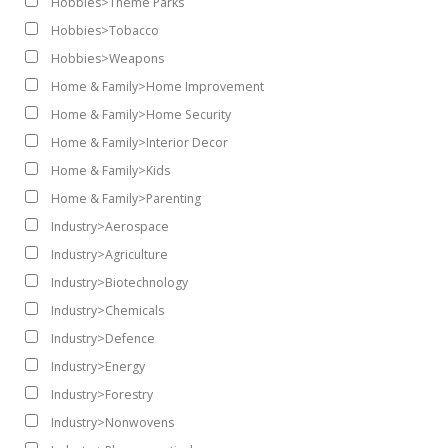
Hobbies>Theme Parks
Hobbies>Tobacco
Hobbies>Weapons
Home & Family>Home Improvement
Home & Family>Home Security
Home & Family>Interior Decor
Home & Family>Kids
Home & Family>Parenting
Industry>Aerospace
Industry>Agriculture
Industry>Biotechnology
Industry>Chemicals
Industry>Defence
Industry>Energy
Industry>Forestry
Industry>Nonwovens