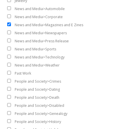
Jewelry
News and Media>Automobile
News and Media>Corporate
News and Media>Magazines and E Zines
News and Media>Newspapers
News and Media>Press Release
News and Media>Sports
News and Media>Technology
News and Media>Weather
Past Work
People and Society>Crimes
People and Society>Dating
People and Society>Death
People and Society>Disabled
People and Society>Genealogy
People and Society>History