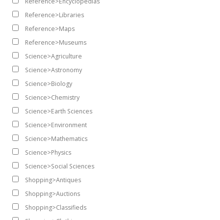
Reference>Encyclopedias
Reference>Libraries
Reference>Maps
Reference>Museums
Science>Agriculture
Science>Astronomy
Science>Biology
Science>Chemistry
Science>Earth Sciences
Science>Environment
Science>Mathematics
Science>Physics
Science>Social Sciences
Shopping>Antiques
Shopping>Auctions
Shopping>Classifieds