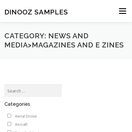
Skip to content
DINOOZ SAMPLES
Menu
CATEGORY: NEWS AND
MEDIA>MAGAZINES AND E ZINES
Categories
Aerial Drone
Aircraft