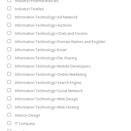
Industry>Pharmaceuticals
Industry>Textiles
Information Technology>Ad Network
Information Technology>Auctions
Information Technology>Chats and Forums
Information Technology>Domain Names and Register
Information Technology>Email
Information Technology>File Sharing
Information Technology>Mobile Developers
Information Technology>Online Marketing
Information Technology>Search Engine
Information Technology>Social Network
Information Technology>Web Design
Information Technology>Web Hosting
Interior Design
IT Company