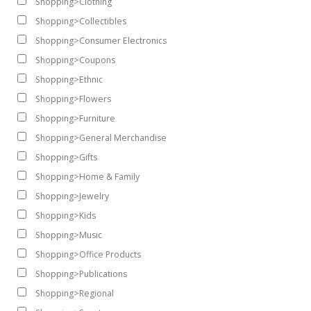
Shopping>Clothing
Shopping>Collectibles
Shopping>Consumer Electronics
Shopping>Coupons
Shopping>Ethnic
Shopping>Flowers
Shopping>Furniture
Shopping>General Merchandise
Shopping>Gifts
Shopping>Home & Family
Shopping>Jewelry
Shopping>Kids
Shopping>Music
Shopping>Office Products
Shopping>Publications
Shopping>Regional