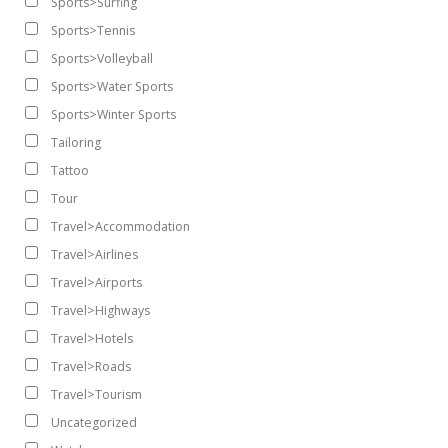
Sports>Surfing
Sports>Tennis
Sports>Volleyball
Sports>Water Sports
Sports>Winter Sports
Tailoring
Tattoo
Tour
Travel>Accommodation
Travel>Airlines
Travel>Airports
Travel>Highways
Travel>Hotels
Travel>Roads
Travel>Tourism
Uncategorized