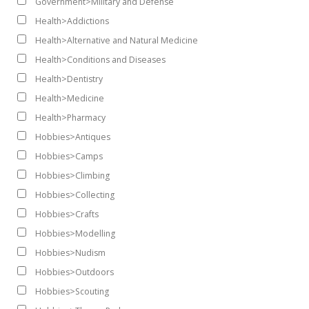
Government>Military and Defense
Health>Addictions
Health>Alternative and Natural Medicine
Health>Conditions and Diseases
Health>Dentistry
Health>Medicine
Health>Pharmacy
Hobbies>Antiques
Hobbies>Camps
Hobbies>Climbing
Hobbies>Collecting
Hobbies>Crafts
Hobbies>Modelling
Hobbies>Nudism
Hobbies>Outdoors
Hobbies>Scouting