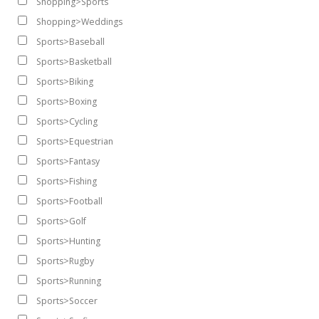
Shopping>Sports
Shopping>Weddings
Sports>Baseball
Sports>Basketball
Sports>Biking
Sports>Boxing
Sports>Cycling
Sports>Equestrian
Sports>Fantasy
Sports>Fishing
Sports>Football
Sports>Golf
Sports>Hunting
Sports>Rugby
Sports>Running
Sports>Soccer