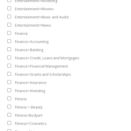
Entertainment>Modeling
Entertainment>Movies
Entertainment>Music and Audio
Entertainment>News
Finance
Finance>Accounting
Finance>Banking
Finance>Credit, Loans and Mortgages
Finance>Financial Management
Finance>Grants and Scholarships
Finance>Insurance
Finance>Investing
Fitness
Fitness > Beauty
Fitness>Bodyart
Fitness>Cosmetics