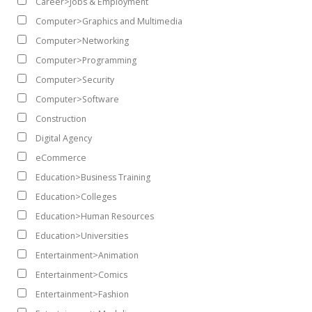
Career>Jobs & Employment
Computer>Graphics and Multimedia
Computer>Networking
Computer>Programming
Computer>Security
Computer>Software
Construction
Digital Agency
eCommerce
Education>Business Training
Education>Colleges
Education>Human Resources
Education>Universities
Entertainment>Animation
Entertainment>Comics
Entertainment>Fashion