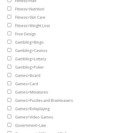
Fitness>Hair
Fitness>Nutrition
Fitness>Skin Care
Fitness>Weight Loss
Free Design
Gambling>Bingo
Gambling>Casinos
Gambling>Lottery
Gambling>Poker
Games>Board
Games>Card
Games>Miniatures
Games>Puzzles and Brainteasers
Games>Roleplaying
Games>Video Games
Government>Law