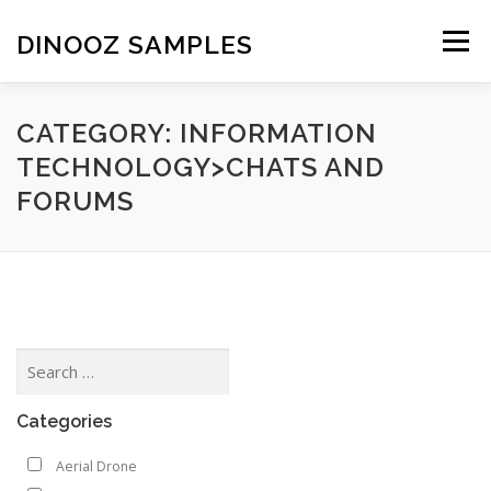
Skip to content
DINOOZ SAMPLES
Menu
CATEGORY: INFORMATION
TECHNOLOGY>CHATS AND
FORUMS
Categories
Aerial Drone