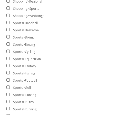
Shopping>Regional
Shopping>Sports
Shopping>Weddings
Sports>Baseball
Sports>Basketball
Sports>Biking
Sports>Boxing
Sports>Cycling
Sports>Equestrian
Sports>Fantasy
Sports>Fishing
Sports>Football
Sports>Golf
Sports>Hunting
Sports>Rugby
Sports>Running