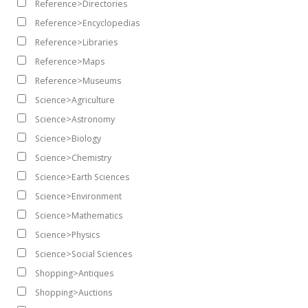
Reference>Directories
Reference>Encyclopedias
Reference>Libraries
Reference>Maps
Reference>Museums
Science>Agriculture
Science>Astronomy
Science>Biology
Science>Chemistry
Science>Earth Sciences
Science>Environment
Science>Mathematics
Science>Physics
Science>Social Sciences
Shopping>Antiques
Shopping>Auctions