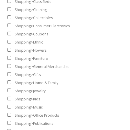
Shopping>Classifieds
Shopping>Clothing
Shopping>Collectibles
Shopping>Consumer Electronics
Shopping>Coupons
Shopping>Ethnic
Shopping>Flowers
Shopping>Furniture
Shopping>General Merchandise
Shopping>Gifts
Shopping>Home & Family
Shopping>Jewelry
Shopping>Kids
Shopping>Music
Shopping>Office Products
Shopping>Publications