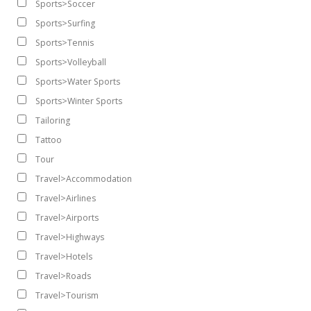
Sports>Soccer
Sports>Surfing
Sports>Tennis
Sports>Volleyball
Sports>Water Sports
Sports>Winter Sports
Tailoring
Tattoo
Tour
Travel>Accommodation
Travel>Airlines
Travel>Airports
Travel>Highways
Travel>Hotels
Travel>Roads
Travel>Tourism