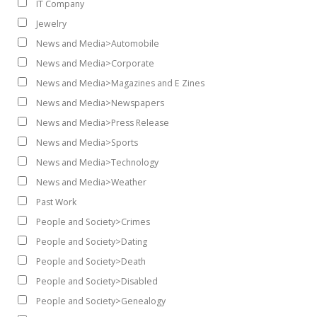
IT Company
Jewelry
News and Media>Automobile
News and Media>Corporate
News and Media>Magazines and E Zines
News and Media>Newspapers
News and Media>Press Release
News and Media>Sports
News and Media>Technology
News and Media>Weather
Past Work
People and Society>Crimes
People and Society>Dating
People and Society>Death
People and Society>Disabled
People and Society>Genealogy