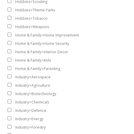
Hobbies>Scouting
Hobbies>Theme Parks
Hobbies>Tobacco
Hobbies>Weapons
Home & Family>Home Improvement
Home & Family>Home Security
Home & Family>Interior Decor
Home & Family>Kids
Home & Family>Parenting
Industry>Aerospace
Industry>Agriculture
Industry>Biotechnology
Industry>Chemicals
Industry>Defence
Industry>Energy
Industry>Forestry