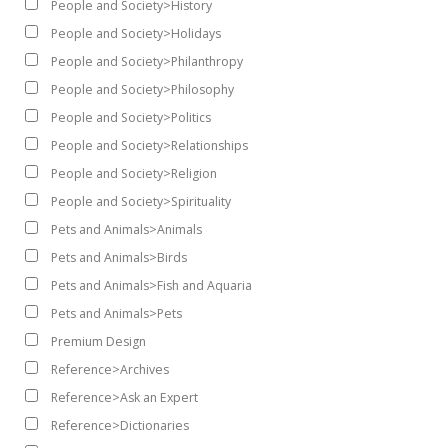
People and Society>History
People and Society>Holidays
People and Society>Philanthropy
People and Society>Philosophy
People and Society>Politics
People and Society>Relationships
People and Society>Religion
People and Society>Spirituality
Pets and Animals>Animals
Pets and Animals>Birds
Pets and Animals>Fish and Aquaria
Pets and Animals>Pets
Premium Design
Reference>Archives
Reference>Ask an Expert
Reference>Dictionaries