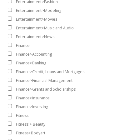
Entertainment>Fashion
Entertainment>Modeling
Entertainment>Movies
Entertainment>Music and Audio
Entertainment>News
Finance
Finance>Accounting
Finance>Banking
Finance>Credit, Loans and Mortgages
Finance>Financial Management
Finance>Grants and Scholarships
Finance>Insurance
Finance>Investing
Fitness
Fitness > Beauty
Fitness>Bodyart