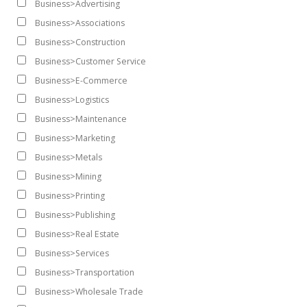
Business>Advertising
Business>Associations
Business>Construction
Business>Customer Service
Business>E-Commerce
Business>Logistics
Business>Maintenance
Business>Marketing
Business>Metals
Business>Mining
Business>Printing
Business>Publishing
Business>Real Estate
Business>Services
Business>Transportation
Business>Wholesale Trade