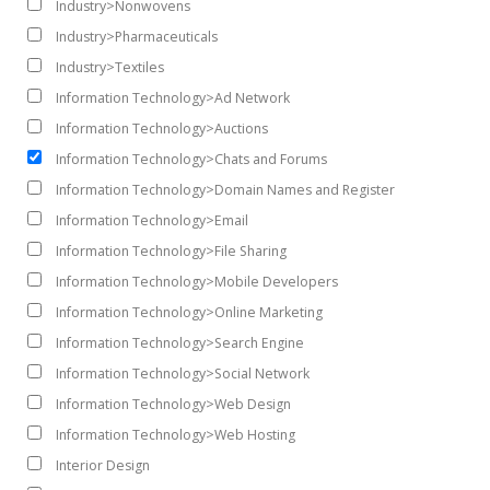
Industry>Nonwovens
Industry>Pharmaceuticals
Industry>Textiles
Information Technology>Ad Network
Information Technology>Auctions
Information Technology>Chats and Forums
Information Technology>Domain Names and Register
Information Technology>Email
Information Technology>File Sharing
Information Technology>Mobile Developers
Information Technology>Online Marketing
Information Technology>Search Engine
Information Technology>Social Network
Information Technology>Web Design
Information Technology>Web Hosting
Interior Design