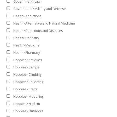
Government>Law
Government>Military and Defense
Health>Addictions
Health>Alternative and Natural Medicine
Health>Conditions and Diseases
Health>Dentistry
Health>Medicine
Health>Pharmacy
Hobbies>Antiques
Hobbies>Camps
Hobbies>Climbing
Hobbies>Collecting
Hobbies>Crafts
Hobbies>Modelling
Hobbies>Nudism
Hobbies>Outdoors