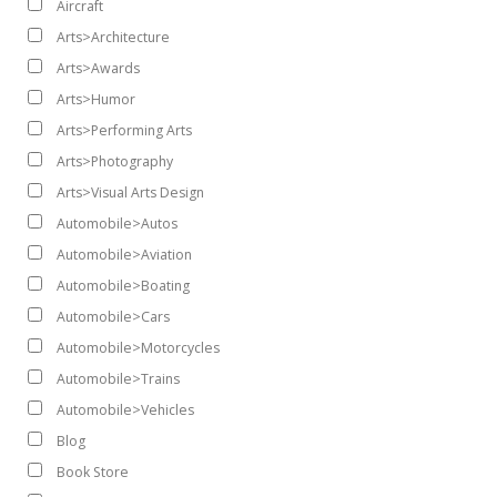
Aircraft
Arts>Architecture
Arts>Awards
Arts>Humor
Arts>Performing Arts
Arts>Photography
Arts>Visual Arts Design
Automobile>Autos
Automobile>Aviation
Automobile>Boating
Automobile>Cars
Automobile>Motorcycles
Automobile>Trains
Automobile>Vehicles
Blog
Book Store