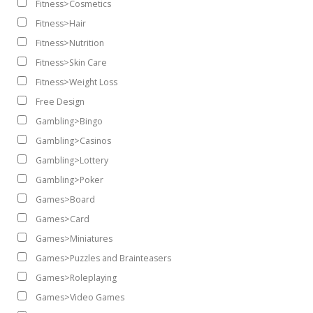
Fitness>Cosmetics
Fitness>Hair
Fitness>Nutrition
Fitness>Skin Care
Fitness>Weight Loss
Free Design
Gambling>Bingo
Gambling>Casinos
Gambling>Lottery
Gambling>Poker
Games>Board
Games>Card
Games>Miniatures
Games>Puzzles and Brainteasers
Games>Roleplaying
Games>Video Games