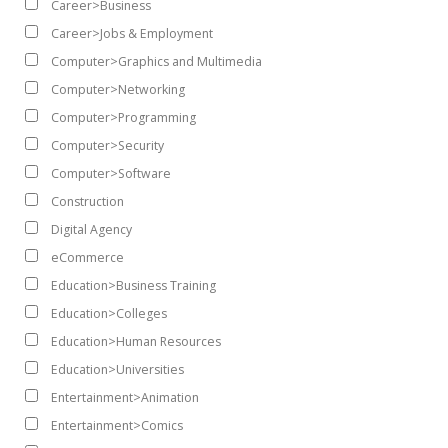
Career>Business
Career>Jobs & Employment
Computer>Graphics and Multimedia
Computer>Networking
Computer>Programming
Computer>Security
Computer>Software
Construction
Digital Agency
eCommerce
Education>Business Training
Education>Colleges
Education>Human Resources
Education>Universities
Entertainment>Animation
Entertainment>Comics