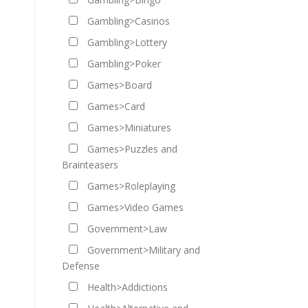
Gambling>Casinos
Gambling>Lottery
Gambling>Poker
Games>Board
Games>Card
Games>Miniatures
Games>Puzzles and
Brainteasers
Games>Roleplaying
Games>Video Games
Government>Law
Government>Military and
Defense
Health>Addictions