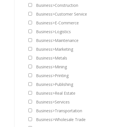
Business>Construction
Business>Customer Service
Business>E-Commerce
Business>Logistics
Business>Maintenance
Business>Marketing
Business>Metals
Business>Mining
Business>Printing
Business>Publishing
Business>Real Estate
Business>Services
Business>Transportation
Business>Wholesale Trade