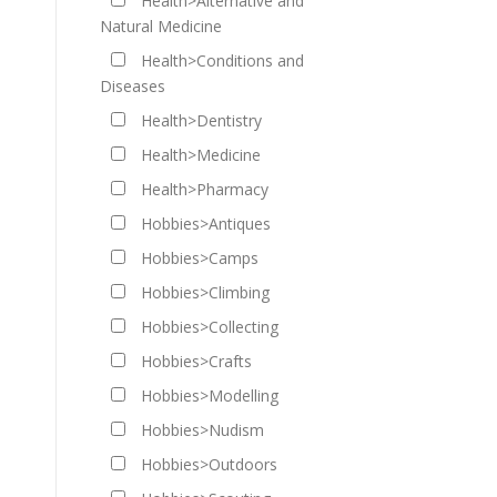
Health>Alternative and
Natural Medicine
Health>Conditions and
Diseases
Health>Dentistry
Health>Medicine
Health>Pharmacy
Hobbies>Antiques
Hobbies>Camps
Hobbies>Climbing
Hobbies>Collecting
Hobbies>Crafts
Hobbies>Modelling
Hobbies>Nudism
Hobbies>Outdoors