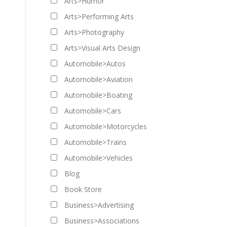
Arts>Humor
Arts>Performing Arts
Arts>Photography
Arts>Visual Arts Design
Automobile>Autos
Automobile>Aviation
Automobile>Boating
Automobile>Cars
Automobile>Motorcycles
Automobile>Trains
Automobile>Vehicles
Blog
Book Store
Business>Advertising
Business>Associations