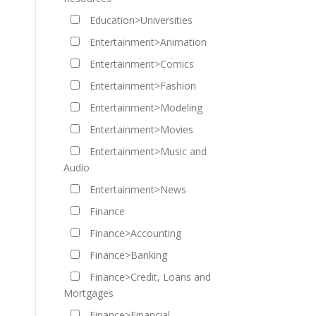
Education>Universities
Entertainment>Animation
Entertainment>Comics
Entertainment>Fashion
Entertainment>Modeling
Entertainment>Movies
Entertainment>Music and
Audio
Entertainment>News
Finance
Finance>Accounting
Finance>Banking
Finance>Credit, Loans and
Mortgages
Finance>Financial