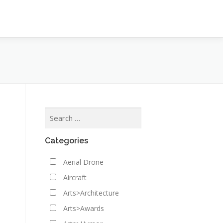
Categories
Aerial Drone
Aircraft
Arts>Architecture
Arts>Awards