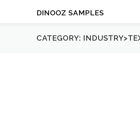
Skip to content
DINOOZ SAMPLES
CATEGORY: INDUSTRY>TE