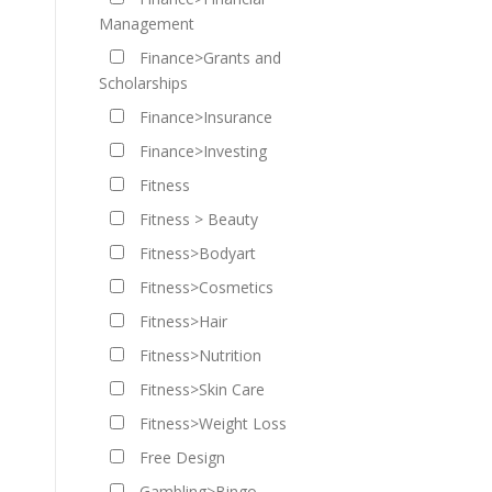
Management
Finance>Grants and
Scholarships
Finance>Insurance
Finance>Investing
Fitness
Fitness > Beauty
Fitness>Bodyart
Fitness>Cosmetics
Fitness>Hair
Fitness>Nutrition
Fitness>Skin Care
Fitness>Weight Loss
Free Design
Gambling>Bingo