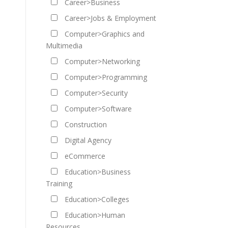
Career>Business
Career>Jobs & Employment
Computer>Graphics and
Multimedia
Computer>Networking
Computer>Programming
Computer>Security
Computer>Software
Construction
Digital Agency
eCommerce
Education>Business
Training
Education>Colleges
Education>Human
Resources