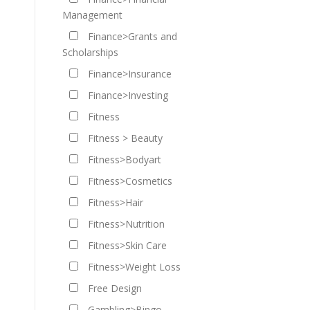
Management
Finance>Grants and
Scholarships
Finance>Insurance
Finance>Investing
Fitness
Fitness > Beauty
Fitness>Bodyart
Fitness>Cosmetics
Fitness>Hair
Fitness>Nutrition
Fitness>Skin Care
Fitness>Weight Loss
Free Design
Gambling>Bingo