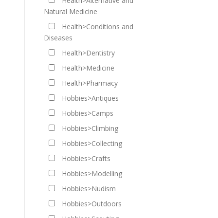
Health>Alternative and
Natural Medicine
Health>Conditions and
Diseases
Health>Dentistry
Health>Medicine
Health>Pharmacy
Hobbies>Antiques
Hobbies>Camps
Hobbies>Climbing
Hobbies>Collecting
Hobbies>Crafts
Hobbies>Modelling
Hobbies>Nudism
Hobbies>Outdoors