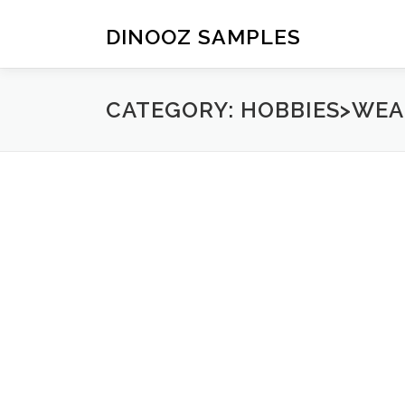
Skip to content
DINOOZ SAMPLES
CATEGORY: HOBBIES>WE