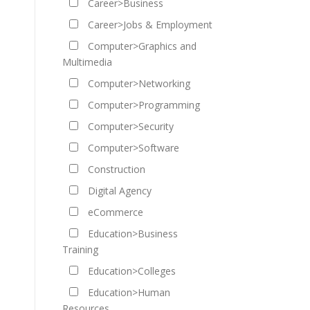
Career>Business
Career>Jobs & Employment
Computer>Graphics and
Multimedia
Computer>Networking
Computer>Programming
Computer>Security
Computer>Software
Construction
Digital Agency
eCommerce
Education>Business
Training
Education>Colleges
Education>Human
Resources