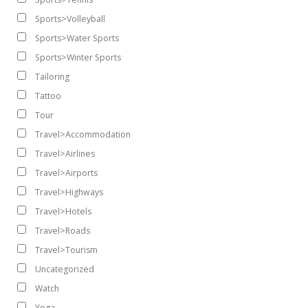
Sports>Volleyball
Sports>Water Sports
Sports>Winter Sports
Tailoring
Tattoo
Tour
Travel>Accommodation
Travel>Airlines
Travel>Airports
Travel>Highways
Travel>Hotels
Travel>Roads
Travel>Tourism
Uncategorized
Watch
Yoga