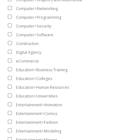
Computer>Networking
Computer>Programming
Computer>Security
Computer>Software
Construction
Digital Agency
eCommerce
Education>Business Training
Education>Colleges
Education>Human Resources
Education>Universities
Entertainment>Animation
Entertainment>Comics
Entertainment>Fashion
Entertainment>Modeling
Entertainment>Movies