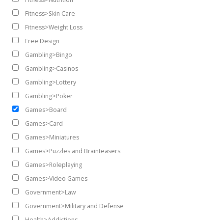
Fitness>Skin Care
Fitness>Weight Loss
Free Design
Gambling>Bingo
Gambling>Casinos
Gambling>Lottery
Gambling>Poker
Games>Board
Games>Card
Games>Miniatures
Games>Puzzles and Brainteasers
Games>Roleplaying
Games>Video Games
Government>Law
Government>Military and Defense
Health>Addictions