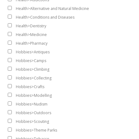
Health>Alternative and Natural Medicine
Health>Conditions and Diseases
Health>Dentistry
Health>Medicine
Health>Pharmacy
Hobbies>Antiques
Hobbies>Camps
Hobbies>Climbing
Hobbies>Collecting
Hobbies>Crafts
Hobbies>Modelling
Hobbies>Nudism
Hobbies>Outdoors
Hobbies>Scouting
Hobbies>Theme Parks
Hobbies>Tobacco