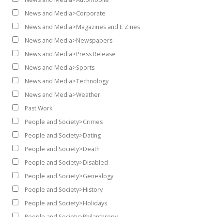
News and Media>Corporate
News and Media>Magazines and E Zines
News and Media>Newspapers
News and Media>Press Release
News and Media>Sports
News and Media>Technology
News and Media>Weather
Past Work
People and Society>Crimes
People and Society>Dating
People and Society>Death
People and Society>Disabled
People and Society>Genealogy
People and Society>History
People and Society>Holidays
People and Society>Philanthropy