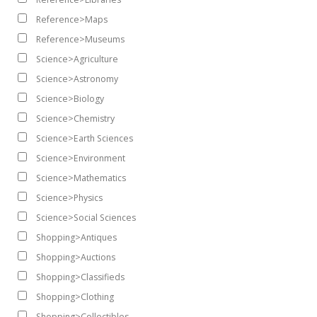
Reference>Maps
Reference>Museums
Science>Agriculture
Science>Astronomy
Science>Biology
Science>Chemistry
Science>Earth Sciences
Science>Environment
Science>Mathematics
Science>Physics
Science>Social Sciences
Shopping>Antiques
Shopping>Auctions
Shopping>Classifieds
Shopping>Clothing
Shopping>Collectibles