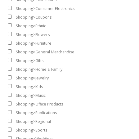
Shopping>Consumer Electronics
Shopping>Coupons
Shopping>Ethnic
Shopping>Flowers
Shopping>Furniture
Shopping>General Merchandise
Shopping>Gifts
Shopping>Home & Family
Shopping>Jewelry
Shopping>Kids
Shopping>Music
Shopping>Office Products
Shopping>Publications
Shopping>Regional
Shopping>Sports
Shopping>Weddings