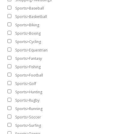
Sports>Baseball
Sports>Basketball
Sports>Biking
Sports>Boxing
Sports>Cycling
Sports>Equestrian
Sports>Fantasy
Sports>Fishing
Sports>Football
Sports>Golf
Sports>Hunting
Sports>Rugby
Sports>Running
Sports>Soccer
Sports>Surfing
Sports>Tennis