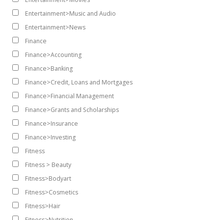
Entertainment>Music and Audio
Entertainment>News
Finance
Finance>Accounting
Finance>Banking
Finance>Credit, Loans and Mortgages
Finance>Financial Management
Finance>Grants and Scholarships
Finance>Insurance
Finance>Investing
Fitness
Fitness > Beauty
Fitness>Bodyart
Fitness>Cosmetics
Fitness>Hair
Fitness>Nutrition