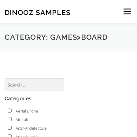
Skip to content
DINOOZ SAMPLES
Menu
CATEGORY: GAMES>BOARD
Categories
Aerial Drone
Aircraft
Arts>Architecture
Arts>Awards