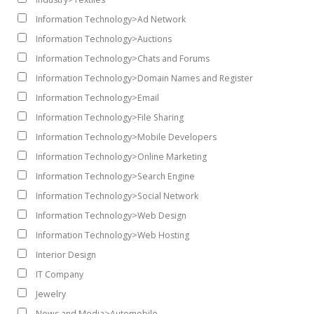
Information Technology>Ad Network
Information Technology>Auctions
Information Technology>Chats and Forums
Information Technology>Domain Names and Register
Information Technology>Email
Information Technology>File Sharing
Information Technology>Mobile Developers
Information Technology>Online Marketing
Information Technology>Search Engine
Information Technology>Social Network
Information Technology>Web Design
Information Technology>Web Hosting
Interior Design
IT Company
Jewelry
News and Media>Automobile