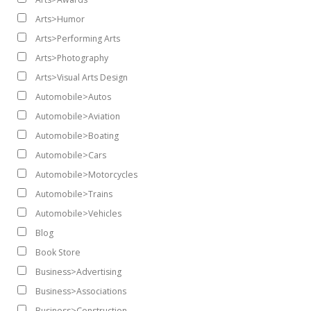
Arts>Humor
Arts>Performing Arts
Arts>Photography
Arts>Visual Arts Design
Automobile>Autos
Automobile>Aviation
Automobile>Boating
Automobile>Cars
Automobile>Motorcycles
Automobile>Trains
Automobile>Vehicles
Blog
Book Store
Business>Advertising
Business>Associations
Business>Construction