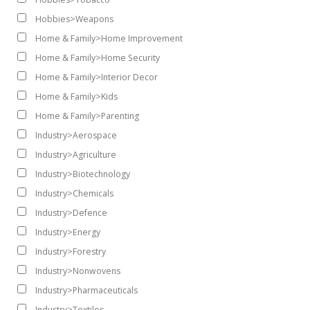
Hobbies>Weapons
Home & Family>Home Improvement
Home & Family>Home Security
Home & Family>Interior Decor
Home & Family>Kids
Home & Family>Parenting
Industry>Aerospace
Industry>Agriculture
Industry>Biotechnology
Industry>Chemicals
Industry>Defence
Industry>Energy
Industry>Forestry
Industry>Nonwovens
Industry>Pharmaceuticals
Industry>Textiles