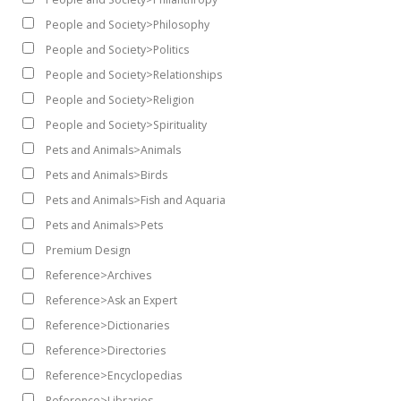
People and Society>Philosophy
People and Society>Politics
People and Society>Relationships
People and Society>Religion
People and Society>Spirituality
Pets and Animals>Animals
Pets and Animals>Birds
Pets and Animals>Fish and Aquaria
Pets and Animals>Pets
Premium Design
Reference>Archives
Reference>Ask an Expert
Reference>Dictionaries
Reference>Directories
Reference>Encyclopedias
Reference>Libraries