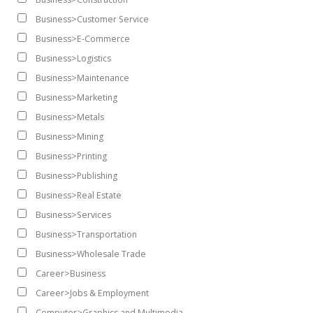
Business>Customer Service
Business>E-Commerce
Business>Logistics
Business>Maintenance
Business>Marketing
Business>Metals
Business>Mining
Business>Printing
Business>Publishing
Business>Real Estate
Business>Services
Business>Transportation
Business>Wholesale Trade
Career>Business
Career>Jobs & Employment
Computer>Graphics and Multimedia