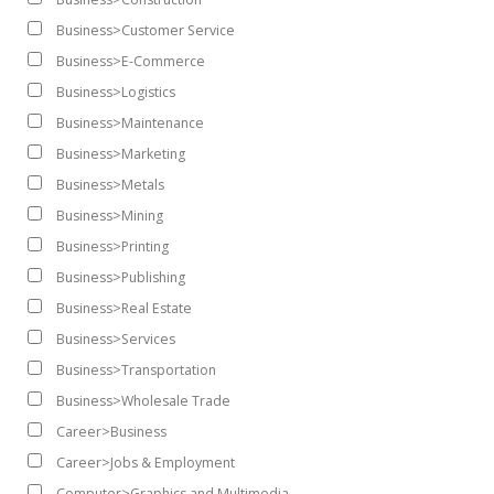
Business>Customer Service
Business>E-Commerce
Business>Logistics
Business>Maintenance
Business>Marketing
Business>Metals
Business>Mining
Business>Printing
Business>Publishing
Business>Real Estate
Business>Services
Business>Transportation
Business>Wholesale Trade
Career>Business
Career>Jobs & Employment
Computer>Graphics and Multimedia