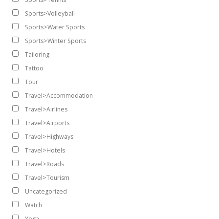
Sports>Volleyball
Sports>Water Sports
Sports>Winter Sports
Tailoring
Tattoo
Tour
Travel>Accommodation
Travel>Airlines
Travel>Airports
Travel>Highways
Travel>Hotels
Travel>Roads
Travel>Tourism
Uncategorized
Watch
Yoga