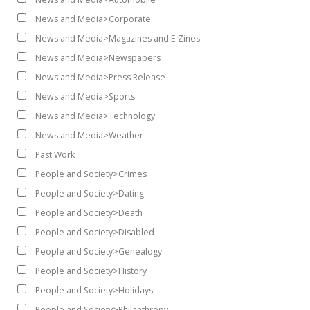
News and Media>Corporate
News and Media>Magazines and E Zines
News and Media>Newspapers
News and Media>Press Release
News and Media>Sports
News and Media>Technology
News and Media>Weather
Past Work
People and Society>Crimes
People and Society>Dating
People and Society>Death
People and Society>Disabled
People and Society>Genealogy
People and Society>History
People and Society>Holidays
People and Society>Philanthropy