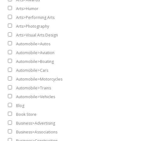
Arts>Humor
Arts>Performing Arts
Arts>Photography
Arts>Visual Arts Design
Automobile>Autos
Automobile>Aviation
Automobile>Boating
Automobile>Cars
Automobile>Motorcycles
Automobile>Trains
Automobile>Vehicles
Blog
Book Store
Business>Advertising
Business>Associations
Business>Construction