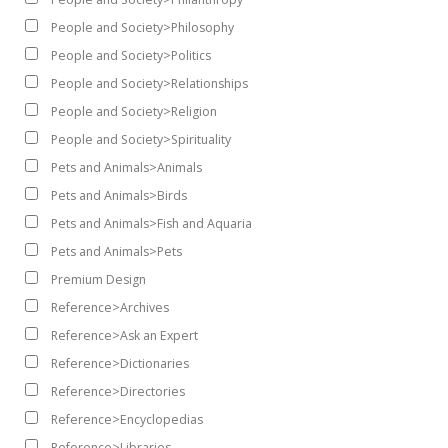
People and Society>Philosophy
People and Society>Politics
People and Society>Relationships
People and Society>Religion
People and Society>Spirituality
Pets and Animals>Animals
Pets and Animals>Birds
Pets and Animals>Fish and Aquaria
Pets and Animals>Pets
Premium Design
Reference>Archives
Reference>Ask an Expert
Reference>Dictionaries
Reference>Directories
Reference>Encyclopedias
Reference>Libraries