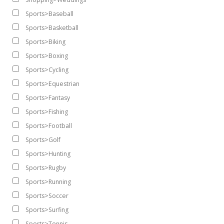
Sports>Baseball
Sports>Basketball
Sports>Biking
Sports>Boxing
Sports>Cycling
Sports>Equestrian
Sports>Fantasy
Sports>Fishing
Sports>Football
Sports>Golf
Sports>Hunting
Sports>Rugby
Sports>Running
Sports>Soccer
Sports>Surfing
Sports>Tennis