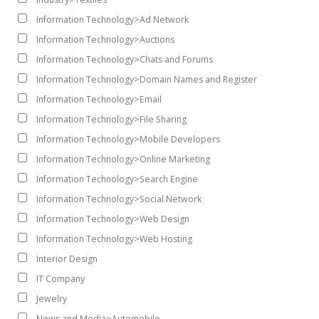
Information Technology>Ad Network
Information Technology>Auctions
Information Technology>Chats and Forums
Information Technology>Domain Names and Register
Information Technology>Email
Information Technology>File Sharing
Information Technology>Mobile Developers
Information Technology>Online Marketing
Information Technology>Search Engine
Information Technology>Social Network
Information Technology>Web Design
Information Technology>Web Hosting
Interior Design
IT Company
Jewelry
News and Media>Automobile