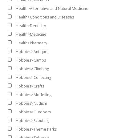
Health>Alternative and Natural Medicine
Health>Conditions and Diseases
Health>Dentistry
Health>Medicine
Health>Pharmacy
Hobbies>Antiques
Hobbies>Camps
Hobbies>Climbing
Hobbies>Collecting
Hobbies>Crafts
Hobbies>Modelling
Hobbies>Nudism
Hobbies>Outdoors
Hobbies>Scouting
Hobbies>Theme Parks
Hobbies>Tobacco