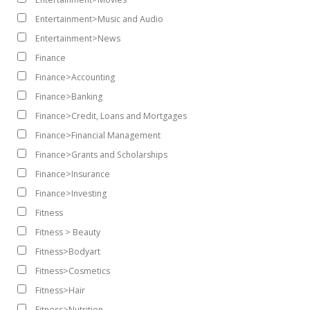
Entertainment>Music and Audio
Entertainment>News
Finance
Finance>Accounting
Finance>Banking
Finance>Credit, Loans and Mortgages
Finance>Financial Management
Finance>Grants and Scholarships
Finance>Insurance
Finance>Investing
Fitness
Fitness > Beauty
Fitness>Bodyart
Fitness>Cosmetics
Fitness>Hair
Fitness>Nutrition