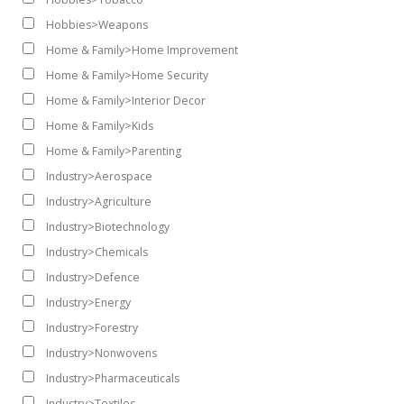
Hobbies>Weapons
Home & Family>Home Improvement
Home & Family>Home Security
Home & Family>Interior Decor
Home & Family>Kids
Home & Family>Parenting
Industry>Aerospace
Industry>Agriculture
Industry>Biotechnology
Industry>Chemicals
Industry>Defence
Industry>Energy
Industry>Forestry
Industry>Nonwovens
Industry>Pharmaceuticals
Industry>Textiles