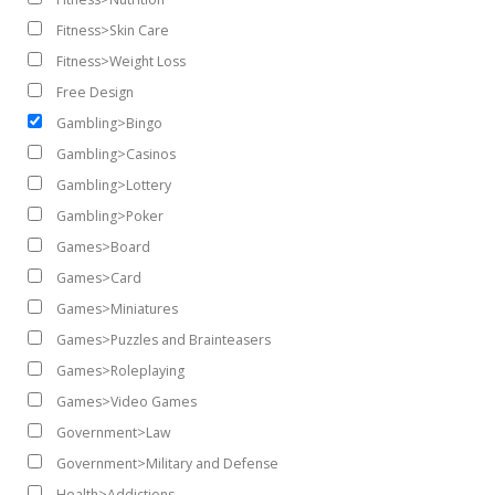
Fitness>Skin Care
Fitness>Weight Loss
Free Design
Gambling>Bingo
Gambling>Casinos
Gambling>Lottery
Gambling>Poker
Games>Board
Games>Card
Games>Miniatures
Games>Puzzles and Brainteasers
Games>Roleplaying
Games>Video Games
Government>Law
Government>Military and Defense
Health>Addictions