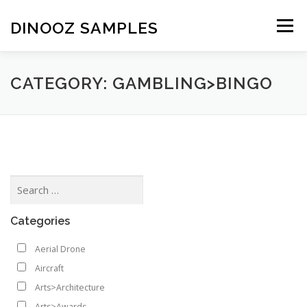
Skip to content
DINOOZ SAMPLES
Menu
CATEGORY: GAMBLING>BINGO
Categories
Aerial Drone
Aircraft
Arts>Architecture
Arts>Awards