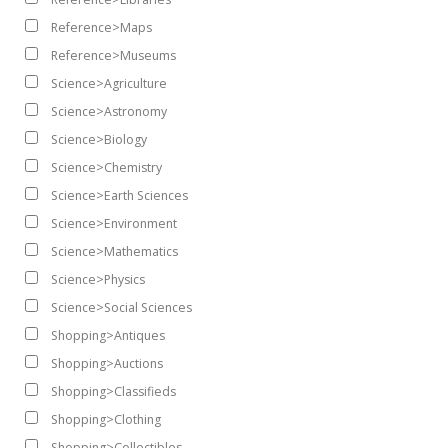
Reference>Maps
Reference>Museums
Science>Agriculture
Science>Astronomy
Science>Biology
Science>Chemistry
Science>Earth Sciences
Science>Environment
Science>Mathematics
Science>Physics
Science>Social Sciences
Shopping>Antiques
Shopping>Auctions
Shopping>Classifieds
Shopping>Clothing
Shopping>Collectibles