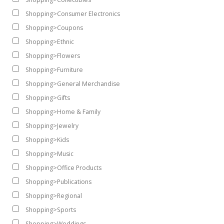
Shopping>Consumer Electronics
Shopping>Coupons
Shopping>Ethnic
Shopping>Flowers
Shopping>Furniture
Shopping>General Merchandise
Shopping>Gifts
Shopping>Home & Family
Shopping>Jewelry
Shopping>Kids
Shopping>Music
Shopping>Office Products
Shopping>Publications
Shopping>Regional
Shopping>Sports
Shopping>Weddings