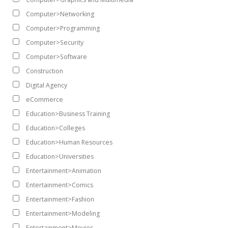
Computer>Networking
Computer>Programming
Computer>Security
Computer>Software
Construction
Digital Agency
eCommerce
Education>Business Training
Education>Colleges
Education>Human Resources
Education>Universities
Entertainment>Animation
Entertainment>Comics
Entertainment>Fashion
Entertainment>Modeling
Entertainment>Movies