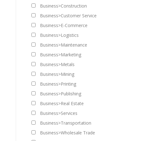
Business>Construction
Business>Customer Service
Business>E-Commerce
Business>Logistics
Business>Maintenance
Business>Marketing
Business>Metals
Business>Mining
Business>Printing
Business>Publishing
Business>Real Estate
Business>Services
Business>Transportation
Business>Wholesale Trade