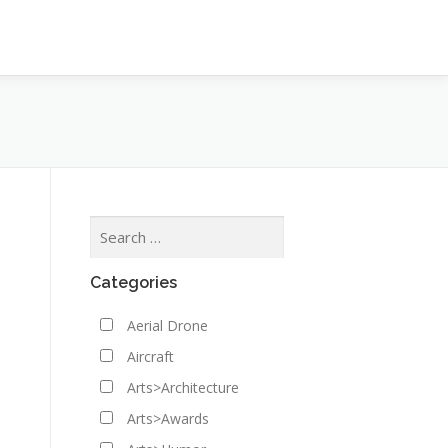
Categories
Aerial Drone
Aircraft
Arts>Architecture
Arts>Awards