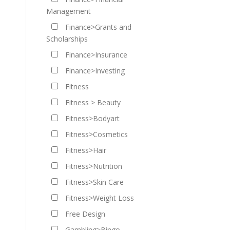
Management
Finance>Grants and
Scholarships
Finance>Insurance
Finance>Investing
Fitness
Fitness > Beauty
Fitness>Bodyart
Fitness>Cosmetics
Fitness>Hair
Fitness>Nutrition
Fitness>Skin Care
Fitness>Weight Loss
Free Design
Gambling>Bingo