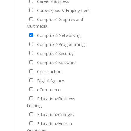
Career>Business
Career>Jobs & Employment
Computer>Graphics and
Multimedia
Computer>Networking
Computer>Programming
Computer>Security
Computer>Software
Construction
Digital Agency
eCommerce
Education>Business
Training
Education>Colleges
Education>Human
Resources