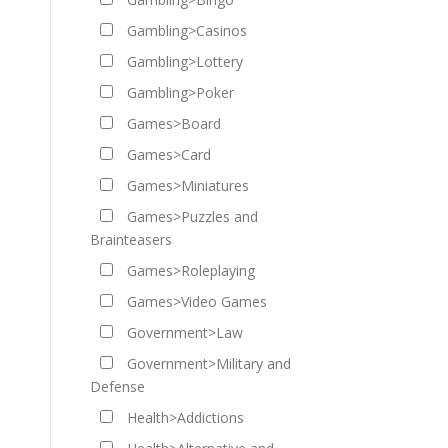
Gambling>Casinos
Gambling>Lottery
Gambling>Poker
Games>Board
Games>Card
Games>Miniatures
Games>Puzzles and
Brainteasers
Games>Roleplaying
Games>Video Games
Government>Law
Government>Military and
Defense
Health>Addictions