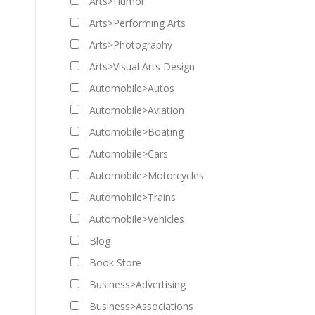
Arts>Humor
Arts>Performing Arts
Arts>Photography
Arts>Visual Arts Design
Automobile>Autos
Automobile>Aviation
Automobile>Boating
Automobile>Cars
Automobile>Motorcycles
Automobile>Trains
Automobile>Vehicles
Blog
Book Store
Business>Advertising
Business>Associations