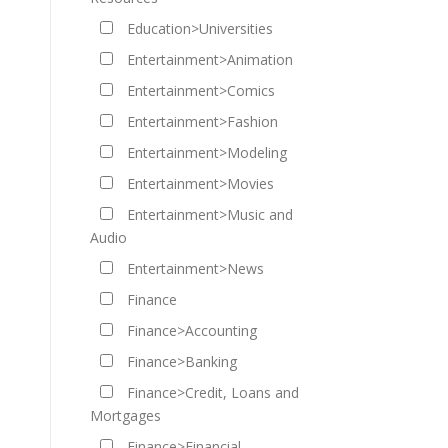
Education>Universities
Entertainment>Animation
Entertainment>Comics
Entertainment>Fashion
Entertainment>Modeling
Entertainment>Movies
Entertainment>Music and
Audio
Entertainment>News
Finance
Finance>Accounting
Finance>Banking
Finance>Credit, Loans and
Mortgages
Finance>Financial