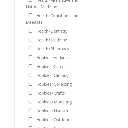
Health>Alternative and
Natural Medicine
Health>Conditions and
Diseases
Health>Dentistry
Health>Medicine
Health>Pharmacy
Hobbies>Antiques
Hobbies>Camps
Hobbies>Climbing
Hobbies>Collecting
Hobbies>Crafts
Hobbies>Modelling
Hobbies>Nudism
Hobbies>Outdoors