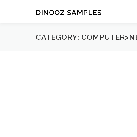
Skip to content
DINOOZ SAMPLES
CATEGORY: COMPUTER>