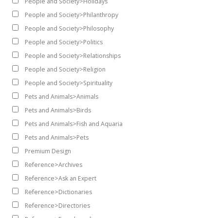
People and Society>Holidays
People and Society>Philanthropy
People and Society>Philosophy
People and Society>Politics
People and Society>Relationships
People and Society>Religion
People and Society>Spirituality
Pets and Animals>Animals
Pets and Animals>Birds
Pets and Animals>Fish and Aquaria
Pets and Animals>Pets
Premium Design
Reference>Archives
Reference>Ask an Expert
Reference>Dictionaries
Reference>Directories