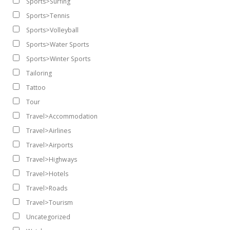
Sports>Surfing
Sports>Tennis
Sports>Volleyball
Sports>Water Sports
Sports>Winter Sports
Tailoring
Tattoo
Tour
Travel>Accommodation
Travel>Airlines
Travel>Airports
Travel>Highways
Travel>Hotels
Travel>Roads
Travel>Tourism
Uncategorized