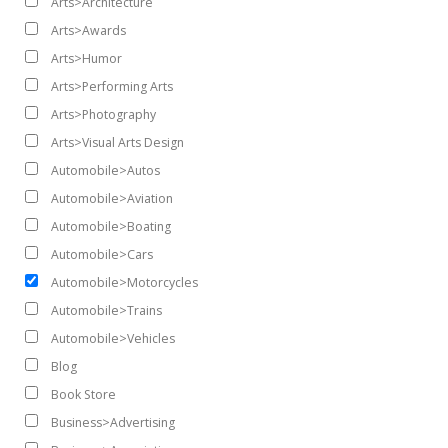
Arts>Architecture
Arts>Awards
Arts>Humor
Arts>Performing Arts
Arts>Photography
Arts>Visual Arts Design
Automobile>Autos
Automobile>Aviation
Automobile>Boating
Automobile>Cars
Automobile>Motorcycles
Automobile>Trains
Automobile>Vehicles
Blog
Book Store
Business>Advertising