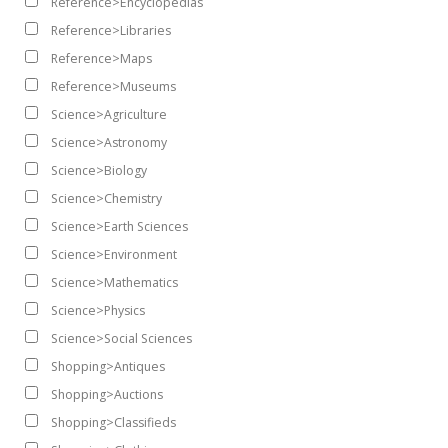
Reference>Encyclopedias
Reference>Libraries
Reference>Maps
Reference>Museums
Science>Agriculture
Science>Astronomy
Science>Biology
Science>Chemistry
Science>Earth Sciences
Science>Environment
Science>Mathematics
Science>Physics
Science>Social Sciences
Shopping>Antiques
Shopping>Auctions
Shopping>Classifieds