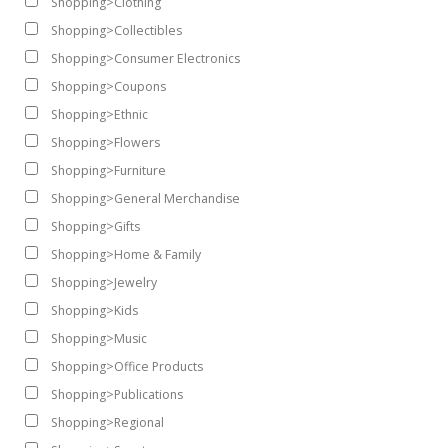
Shopping>Clothing
Shopping>Collectibles
Shopping>Consumer Electronics
Shopping>Coupons
Shopping>Ethnic
Shopping>Flowers
Shopping>Furniture
Shopping>General Merchandise
Shopping>Gifts
Shopping>Home & Family
Shopping>Jewelry
Shopping>Kids
Shopping>Music
Shopping>Office Products
Shopping>Publications
Shopping>Regional