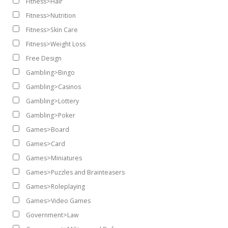
Fitness>Hair
Fitness>Nutrition
Fitness>Skin Care
Fitness>Weight Loss
Free Design
Gambling>Bingo
Gambling>Casinos
Gambling>Lottery
Gambling>Poker
Games>Board
Games>Card
Games>Miniatures
Games>Puzzles and Brainteasers
Games>Roleplaying
Games>Video Games
Government>Law