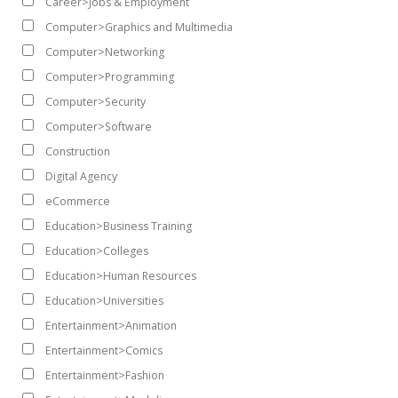
Career>Jobs & Employment
Computer>Graphics and Multimedia
Computer>Networking
Computer>Programming
Computer>Security
Computer>Software
Construction
Digital Agency
eCommerce
Education>Business Training
Education>Colleges
Education>Human Resources
Education>Universities
Entertainment>Animation
Entertainment>Comics
Entertainment>Fashion