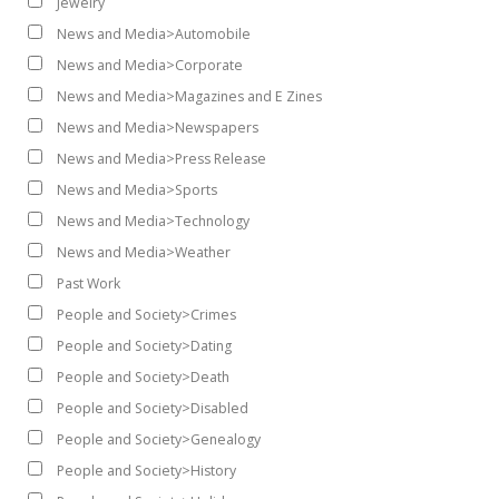
Jewelry
News and Media>Automobile
News and Media>Corporate
News and Media>Magazines and E Zines
News and Media>Newspapers
News and Media>Press Release
News and Media>Sports
News and Media>Technology
News and Media>Weather
Past Work
People and Society>Crimes
People and Society>Dating
People and Society>Death
People and Society>Disabled
People and Society>Genealogy
People and Society>History