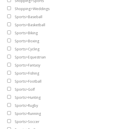
Shopping>Sports
Shopping>Weddings
Sports>Baseball
Sports>Basketball
Sports>Biking
Sports>Boxing
Sports>Cycling
Sports>Equestrian
Sports>Fantasy
Sports>Fishing
Sports>Football
Sports>Golf
Sports>Hunting
Sports>Rugby
Sports>Running
Sports>Soccer