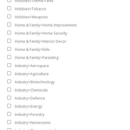
Hobbies>Theme Parks
Hobbies>Tobacco
Hobbies>Weapons
Home & Family>Home Improvement
Home & Family>Home Security
Home & Family>Interior Decor
Home & Family>Kids
Home & Family>Parenting
Industry>Aerospace
Industry>Agriculture
Industry>Biotechnology
Industry>Chemicals
Industry>Defence
Industry>Energy
Industry>Forestry
Industry>Nonwovens