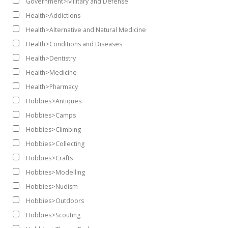
Government>Military and Defense
Health>Addictions
Health>Alternative and Natural Medicine
Health>Conditions and Diseases
Health>Dentistry
Health>Medicine
Health>Pharmacy
Hobbies>Antiques
Hobbies>Camps
Hobbies>Climbing
Hobbies>Collecting
Hobbies>Crafts
Hobbies>Modelling
Hobbies>Nudism
Hobbies>Outdoors
Hobbies>Scouting