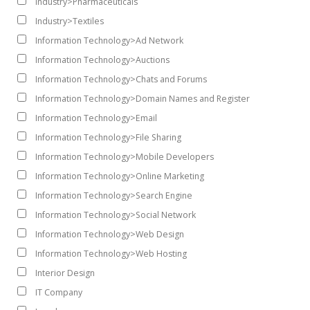
Industry>Pharmaceuticals
Industry>Textiles
Information Technology>Ad Network
Information Technology>Auctions
Information Technology>Chats and Forums
Information Technology>Domain Names and Register
Information Technology>Email
Information Technology>File Sharing
Information Technology>Mobile Developers
Information Technology>Online Marketing
Information Technology>Search Engine
Information Technology>Social Network
Information Technology>Web Design
Information Technology>Web Hosting
Interior Design
IT Company