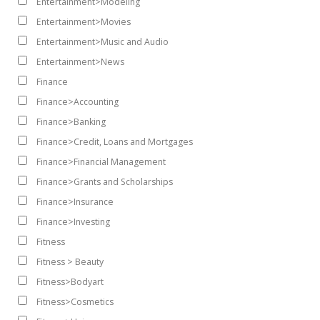
Entertainment>Modeling
Entertainment>Movies
Entertainment>Music and Audio
Entertainment>News
Finance
Finance>Accounting
Finance>Banking
Finance>Credit, Loans and Mortgages
Finance>Financial Management
Finance>Grants and Scholarships
Finance>Insurance
Finance>Investing
Fitness
Fitness > Beauty
Fitness>Bodyart
Fitness>Cosmetics