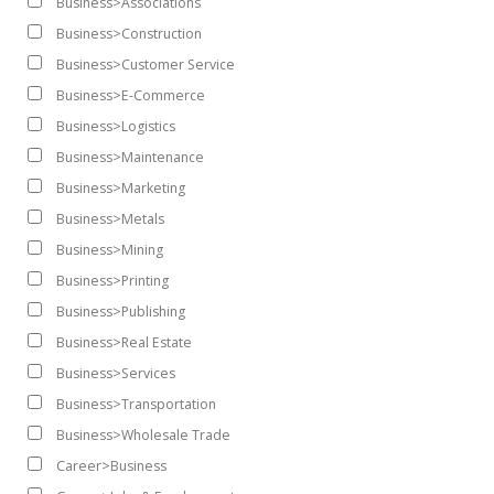
Business>Associations
Business>Construction
Business>Customer Service
Business>E-Commerce
Business>Logistics
Business>Maintenance
Business>Marketing
Business>Metals
Business>Mining
Business>Printing
Business>Publishing
Business>Real Estate
Business>Services
Business>Transportation
Business>Wholesale Trade
Career>Business