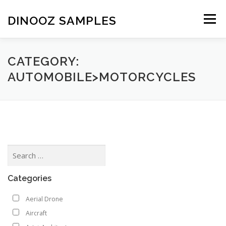
Skip to content
DINOOZ SAMPLES
Menu
CATEGORY:
AUTOMOBILE>MOTORCYCLES
Categories
Aerial Drone
Aircraft