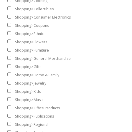
Shopping>Clothing
Shopping>Collectibles
Shopping>Consumer Electronics
Shopping>Coupons
Shopping>Ethnic
Shopping>Flowers
Shopping>Furniture
Shopping>General Merchandise
Shopping>Gifts
Shopping>Home & Family
Shopping>Jewelry
Shopping>Kids
Shopping>Music
Shopping>Office Products
Shopping>Publications
Shopping>Regional