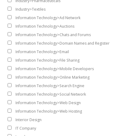
Industry>Pharmaceuticals
Industry>Textiles
Information Technology>Ad Network
Information Technology>Auctions
Information Technology>Chats and Forums
Information Technology>Domain Names and Register
Information Technology>Email
Information Technology>File Sharing
Information Technology>Mobile Developers
Information Technology>Online Marketing
Information Technology>Search Engine
Information Technology>Social Network
Information Technology>Web Design
Information Technology>Web Hosting
Interior Design
IT Company