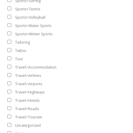
Sports>Surfing
Sports>Tennis
Sports>Volleyball
Sports>Water Sports
Sports>Winter Sports
Tailoring
Tattoo
Tour
Travel>Accommodation
Travel>Airlines
Travel>Airports
Travel>Highways
Travel>Hotels
Travel>Roads
Travel>Tourism
Uncategorized