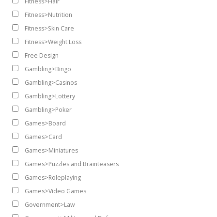
Fitness>Hair
Fitness>Nutrition
Fitness>Skin Care
Fitness>Weight Loss
Free Design
Gambling>Bingo
Gambling>Casinos
Gambling>Lottery
Gambling>Poker
Games>Board
Games>Card
Games>Miniatures
Games>Puzzles and Brainteasers
Games>Roleplaying
Games>Video Games
Government>Law