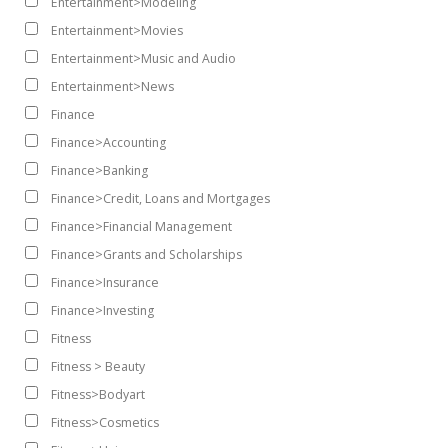
Entertainment>Modeling
Entertainment>Movies
Entertainment>Music and Audio
Entertainment>News
Finance
Finance>Accounting
Finance>Banking
Finance>Credit, Loans and Mortgages
Finance>Financial Management
Finance>Grants and Scholarships
Finance>Insurance
Finance>Investing
Fitness
Fitness > Beauty
Fitness>Bodyart
Fitness>Cosmetics