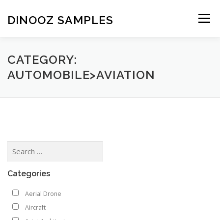
Skip to content
DINOOZ SAMPLES
Menu
CATEGORY:
AUTOMOBILE>AVIATION
Categories
Aerial Drone
Aircraft