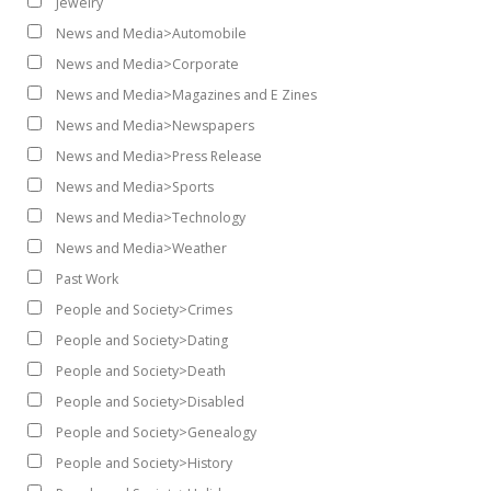
Jewelry
News and Media>Automobile
News and Media>Corporate
News and Media>Magazines and E Zines
News and Media>Newspapers
News and Media>Press Release
News and Media>Sports
News and Media>Technology
News and Media>Weather
Past Work
People and Society>Crimes
People and Society>Dating
People and Society>Death
People and Society>Disabled
People and Society>Genealogy
People and Society>History