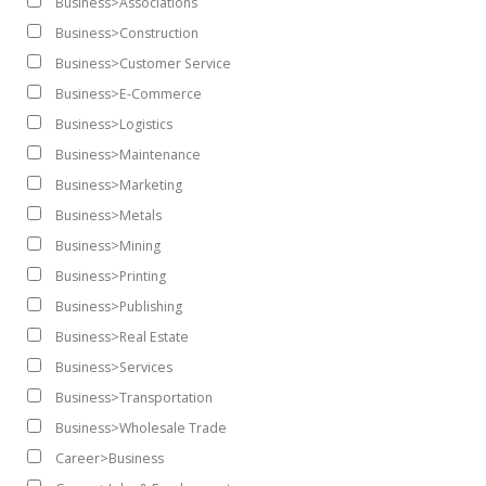
Business>Associations
Business>Construction
Business>Customer Service
Business>E-Commerce
Business>Logistics
Business>Maintenance
Business>Marketing
Business>Metals
Business>Mining
Business>Printing
Business>Publishing
Business>Real Estate
Business>Services
Business>Transportation
Business>Wholesale Trade
Career>Business