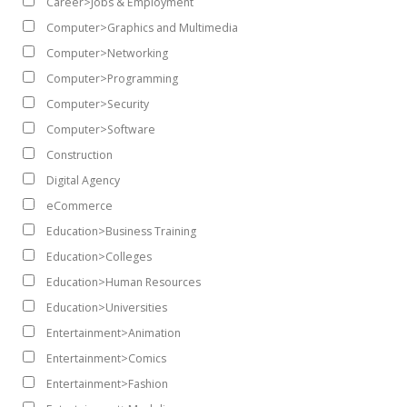
Career>Jobs & Employment
Computer>Graphics and Multimedia
Computer>Networking
Computer>Programming
Computer>Security
Computer>Software
Construction
Digital Agency
eCommerce
Education>Business Training
Education>Colleges
Education>Human Resources
Education>Universities
Entertainment>Animation
Entertainment>Comics
Entertainment>Fashion