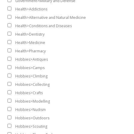
Government>Military and Defense
Health>Addictions
Health>Alternative and Natural Medicine
Health>Conditions and Diseases
Health>Dentistry
Health>Medicine
Health>Pharmacy
Hobbies>Antiques
Hobbies>Camps
Hobbies>Climbing
Hobbies>Collecting
Hobbies>Crafts
Hobbies>Modelling
Hobbies>Nudism
Hobbies>Outdoors
Hobbies>Scouting