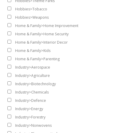
Hobbies>Theme Parks
Hobbies>Tobacco
Hobbies>Weapons
Home & Family>Home Improvement
Home & Family>Home Security
Home & Family>Interior Decor
Home & Family>Kids
Home & Family>Parenting
Industry>Aerospace
Industry>Agriculture
Industry>Biotechnology
Industry>Chemicals
Industry>Defence
Industry>Energy
Industry>Forestry
Industry>Nonwovens