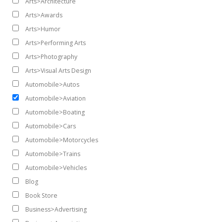
Arts>Architecture
Arts>Awards
Arts>Humor
Arts>Performing Arts
Arts>Photography
Arts>Visual Arts Design
Automobile>Autos
Automobile>Aviation
Automobile>Boating
Automobile>Cars
Automobile>Motorcycles
Automobile>Trains
Automobile>Vehicles
Blog
Book Store
Business>Advertising