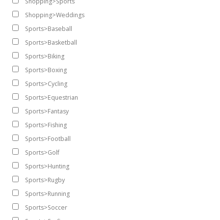
Shopping>Sports
Shopping>Weddings
Sports>Baseball
Sports>Basketball
Sports>Biking
Sports>Boxing
Sports>Cycling
Sports>Equestrian
Sports>Fantasy
Sports>Fishing
Sports>Football
Sports>Golf
Sports>Hunting
Sports>Rugby
Sports>Running
Sports>Soccer