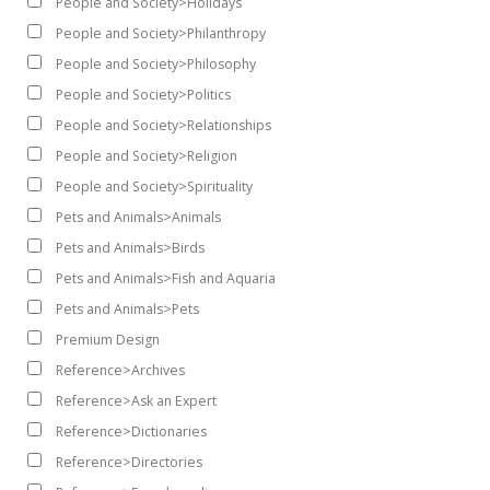
People and Society>Holidays
People and Society>Philanthropy
People and Society>Philosophy
People and Society>Politics
People and Society>Relationships
People and Society>Religion
People and Society>Spirituality
Pets and Animals>Animals
Pets and Animals>Birds
Pets and Animals>Fish and Aquaria
Pets and Animals>Pets
Premium Design
Reference>Archives
Reference>Ask an Expert
Reference>Dictionaries
Reference>Directories