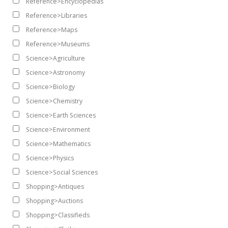
Reference>Encyclopedias
Reference>Libraries
Reference>Maps
Reference>Museums
Science>Agriculture
Science>Astronomy
Science>Biology
Science>Chemistry
Science>Earth Sciences
Science>Environment
Science>Mathematics
Science>Physics
Science>Social Sciences
Shopping>Antiques
Shopping>Auctions
Shopping>Classifieds